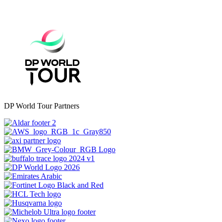
DP World Tour Partners