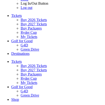
Log In/Out Button
Log out
Tickets
Buy 2026 Tickets
Buy 2027 Tickets
Buy Packages
Ryder Cup
My Tickets
Golf for Good
G4D
Green Drive
Destinations
Tickets
Buy 2026 Tickets
Buy 2027 Tickets
Buy Packages
Ryder Cup
My Tickets
Golf for Good
G4D
Green Drive
Shop