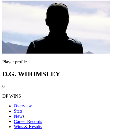
Player profile
D.G. WHOMSLEY
0
DP WINS
Overview
Stats
News
Career Records
Wins & Results