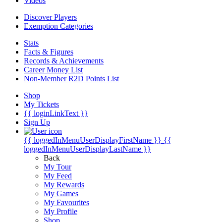
Videos
Discover Players
Exemption Categories
Stats
Facts & Figures
Records & Achievements
Career Money List
Non-Member R2D Points List
Shop
My Tickets
{{ loginLinkText }}
Sign Up
{{ loggedInMenuUserDisplayFirstName }}
{{
loggedInMenuUserDisplayLastName }}
Back
My Tour
My Feed
My Rewards
My Games
My Favourites
My Profile
Shop