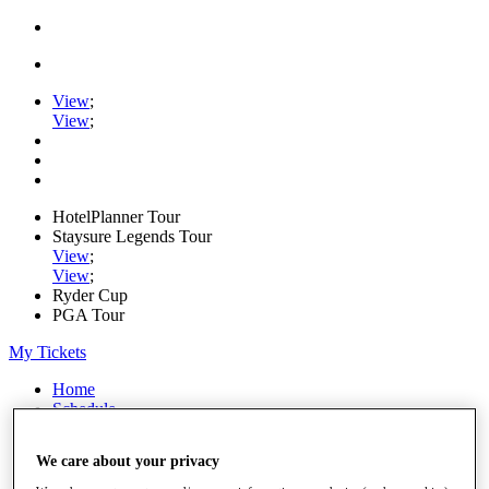
View
;
View
;
HotelPlanner Tour
Staysure Legends Tour
View
;
View
;
Ryder Cup
PGA Tour
My Tickets
Home
Schedule
Rankings
Rolex Series
We care about your privacy
News
Watch