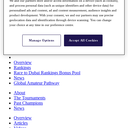
We and our partners store and/or access information on a device (such as cookies),
Players
and process personal data (such as unique identifiers and other device data) for
Stats
personalised ads and content, ad and content measurement, audience insights and
Q School
product development. With your consent, we and our partners may use precise
Destinations
geolocation data and identification through device scanning. You can change
your choice at any time in our preference centre.
Full Schedule
All You Need to Know
Manage Options
Accept All Cookies
Overview
Rankings
Race to Dubai Rankings Bonus Pool
News
Global Amateur Pathway
About
The Tournaments
Past Champions
News
Overview
Articles