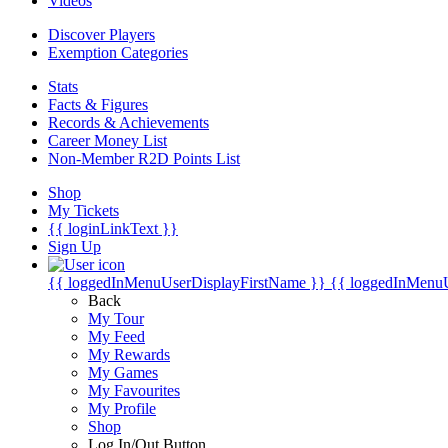
Videos
Discover Players
Exemption Categories
Stats
Facts & Figures
Records & Achievements
Career Money List
Non-Member R2D Points List
Shop
My Tickets
{{ loginLinkText }}
Sign Up
{{ loggedInMenuUserDisplayFirstName }}
{{ loggedInMenu
Back
My Tour
My Feed
My Rewards
My Games
My Favourites
My Profile
Shop
Log In/Out Button