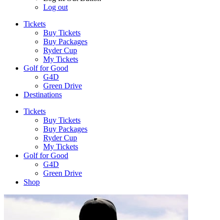
Log out
Tickets
Buy Tickets
Buy Packages
Ryder Cup
My Tickets
Golf for Good
G4D
Green Drive
Destinations
Tickets
Buy Tickets
Buy Packages
Ryder Cup
My Tickets
Golf for Good
G4D
Green Drive
Shop