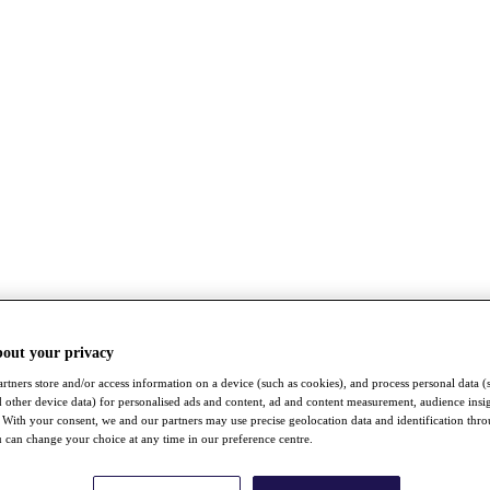
bout your privacy
rtners store and/or access information on a device (such as cookies), and process personal data (
nd other device data) for personalised ads and content, ad and content measurement, audience insi
With your consent, we and our partners may use precise geolocation data and identification thr
 can change your choice at any time in our preference centre.