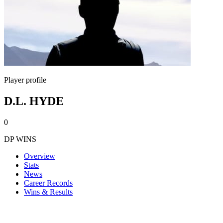
Player profile
D.L. HYDE
0
DP WINS
Overview
Stats
News
Career Records
Wins & Results