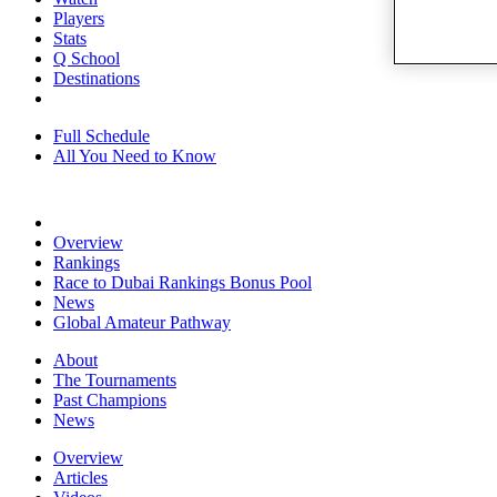
Players
Stats
Q School
Destinations
Full Schedule
All You Need to Know
Overview
Rankings
Race to Dubai Rankings Bonus Pool
News
Global Amateur Pathway
About
The Tournaments
Past Champions
News
Overview
Articles