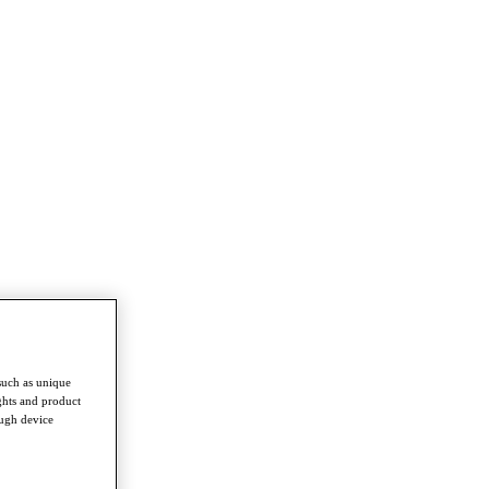
such as unique
ghts and product
ough device