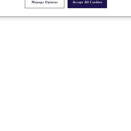
Manage Options
Accept All Cookies