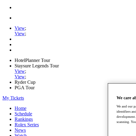
View
;
View
;
HotelPlanner Tour
Staysure Legends Tour
View
;
View
;
Ryder Cup
PGA Tour
My Tickets
We care a
We and our pa
Home
identifiers a
Schedule
development. 
Rankings
scanning. You
Rolex Series
News
Watch