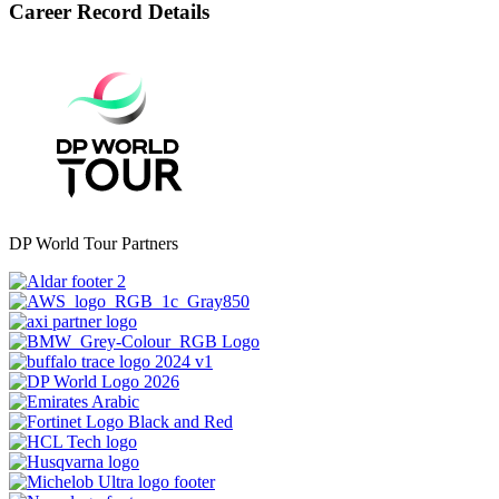
Career Record Details
DP World Tour Partners