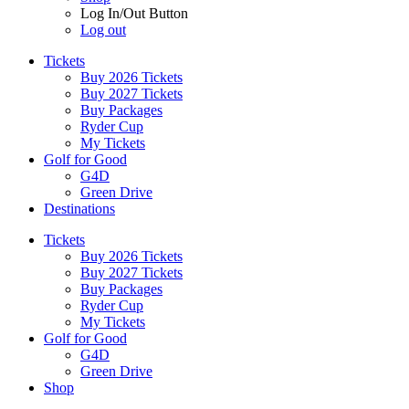
Log In/Out Button
Log out
Tickets
Buy 2026 Tickets
Buy 2027 Tickets
Buy Packages
Ryder Cup
My Tickets
Golf for Good
G4D
Green Drive
Destinations
Tickets
Buy 2026 Tickets
Buy 2027 Tickets
Buy Packages
Ryder Cup
My Tickets
Golf for Good
G4D
Green Drive
Shop