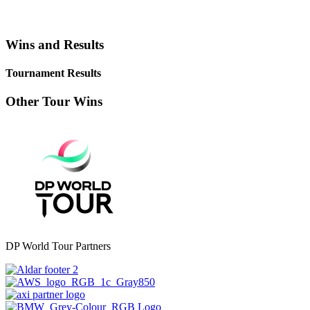
Wins and Results
Tournament Results
Other Tour Wins
DP World Tour Partners