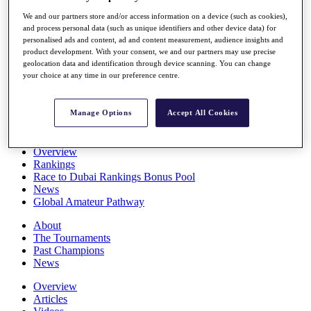
Players
We and our partners store and/or access information on a device (such as cookies),
Stats
and process personal data (such as unique identifiers and other device data) for
Q School
personalised ads and content, ad and content measurement, audience insights and
Destinations
product development. With your consent, we and our partners may use precise
geolocation data and identification through device scanning. You can change
your choice at any time in our preference centre.
Full Schedule
All You Need to Know
Manage Options
Accept All Cookies
Overview
Rankings
Race to Dubai Rankings Bonus Pool
News
Global Amateur Pathway
About
The Tournaments
Past Champions
News
Overview
Articles