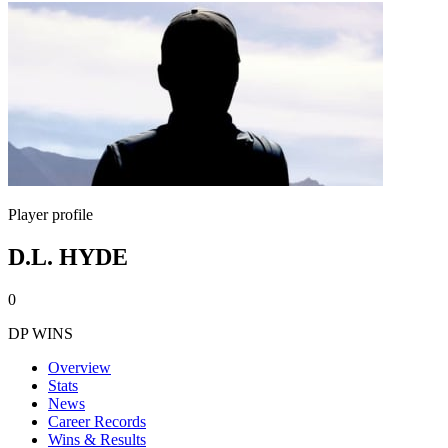
Player profile
D.L. HYDE
0
DP WINS
Overview
Stats
News
Career Records
Wins & Results