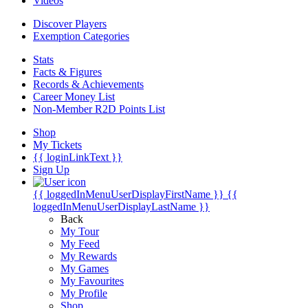
Videos
Discover Players
Exemption Categories
Stats
Facts & Figures
Records & Achievements
Career Money List
Non-Member R2D Points List
Shop
My Tickets
{{ loginLinkText }}
Sign Up
{{ loggedInMenuUserDisplayFirstName }}
{{
loggedInMenuUserDisplayLastName }}
Back
My Tour
My Feed
My Rewards
My Games
My Favourites
My Profile
Shop