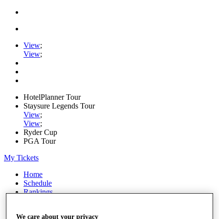
View
;
View
;
HotelPlanner Tour
Staysure Legends Tour
View
;
View
;
Ryder Cup
PGA Tour
My Tickets
Home
Schedule
Rankings
Rolex Series
News
We care about your privacy
Watch