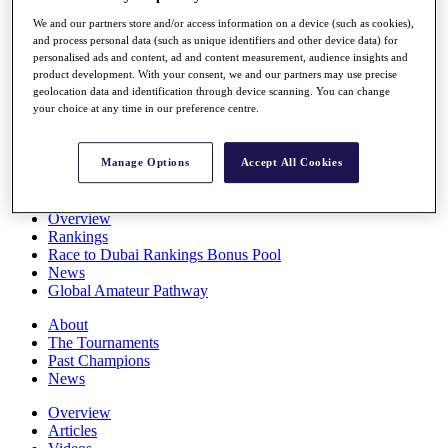
Players
We and our partners store and/or access information on a device (such as cookies),
Stats
and process personal data (such as unique identifiers and other device data) for
Q School
personalised ads and content, ad and content measurement, audience insights and
Destinations
product development. With your consent, we and our partners may use precise
geolocation data and identification through device scanning. You can change
your choice at any time in our preference centre.
Full Schedule
All You Need to Know
Manage Options
Accept All Cookies
Overview
Rankings
Race to Dubai Rankings Bonus Pool
News
Global Amateur Pathway
About
The Tournaments
Past Champions
News
Overview
Articles