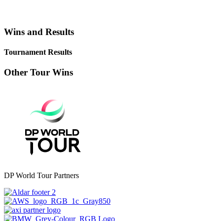
Wins and Results
Tournament Results
Other Tour Wins
DP World Tour Partners