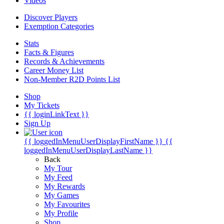
Videos
Discover Players
Exemption Categories
Stats
Facts & Figures
Records & Achievements
Career Money List
Non-Member R2D Points List
Shop
My Tickets
{{ loginLinkText }}
Sign Up
{{ loggedInMenuUserDisplayFirstName }}
{{
loggedInMenuUserDisplayLastName }}
Back
My Tour
My Feed
My Rewards
My Games
My Favourites
My Profile
Shop