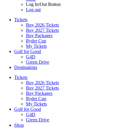
Log In/Out Button
Log out
Tickets
Buy 2026 Tickets
Buy 2027 Tickets
Buy Packages
Ryder Cup
My Tickets
Golf for Good
G4D
Green Drive
Destinations
Tickets
Buy 2026 Tickets
Buy 2027 Tickets
Buy Packages
Ryder Cup
My Tickets
Golf for Good
G4D
Green Drive
Shop