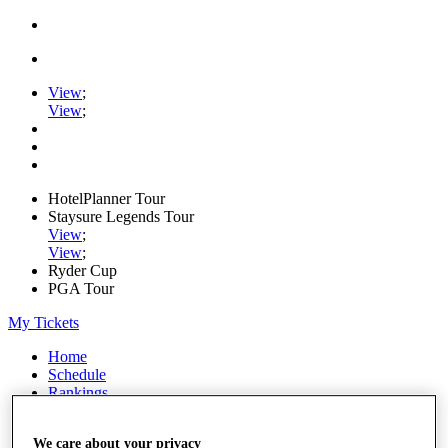
View
;
View
;
HotelPlanner Tour
Staysure Legends Tour
View
;
View
;
Ryder Cup
PGA Tour
My Tickets
Home
Schedule
Rankings
Rolex Series
News
We care about your privacy
Watch