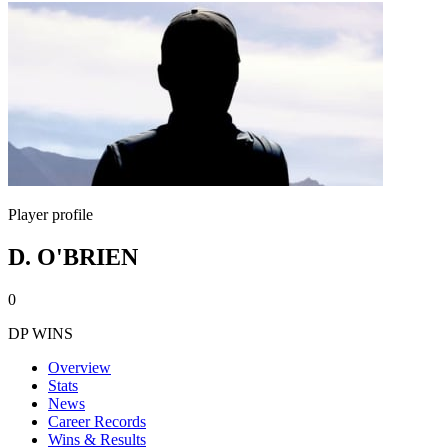
Player profile
D. O'BRIEN
0
DP WINS
Overview
Stats
News
Career Records
Wins & Results