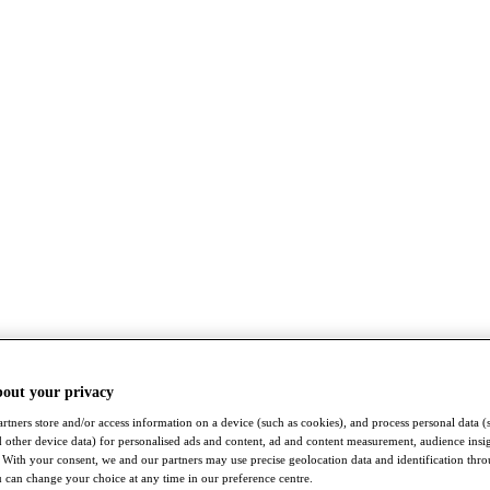
bout your privacy
rtners store and/or access information on a device (such as cookies), and process personal data (
nd other device data) for personalised ads and content, ad and content measurement, audience insi
With your consent, we and our partners may use precise geolocation data and identification thr
 can change your choice at any time in our preference centre.