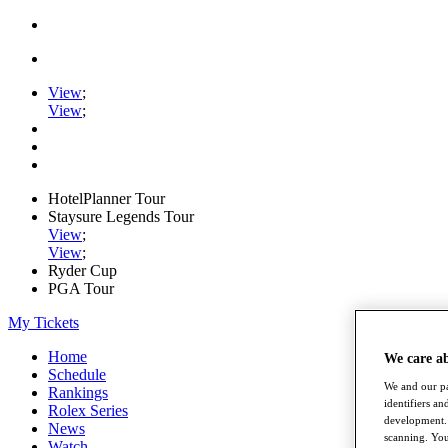
View
;
View
;
HotelPlanner Tour
Staysure Legends Tour
View
;
View
;
Ryder Cup
PGA Tour
My Tickets
Home
We care a
Schedule
We and our pa
Rankings
identifiers a
Rolex Series
development. 
News
scanning. You
Watch