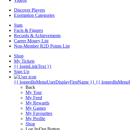
Videos
Discover Players
Exemption Categories
Stats
Facts & Figures
Records & Achievements
Career Money List
Non-Member R2D Points List
Shop
My Tickets
{{ loginLinkText }}
Sign Up
{{ loggedInMenuUserDisplayFirstName }}
{{ loggedInMenu
Back
My Tour
My Feed
My Rewards
My Games
My Favourites
My Profile
Shop
Log In/Out Button