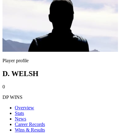
Player profile
D. WELSH
0
DP WINS
Overview
Stats
News
Career Records
Wins & Results