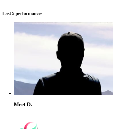
Last 5 performances
Meet D.