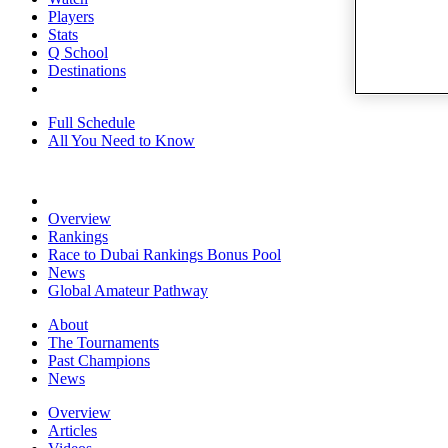
Players
Stats
Q School
Destinations
Full Schedule
All You Need to Know
Overview
Rankings
Race to Dubai Rankings Bonus Pool
News
Global Amateur Pathway
About
The Tournaments
Past Champions
News
Overview
Articles