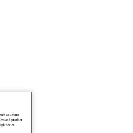
such as unique
ghts and product
ough device