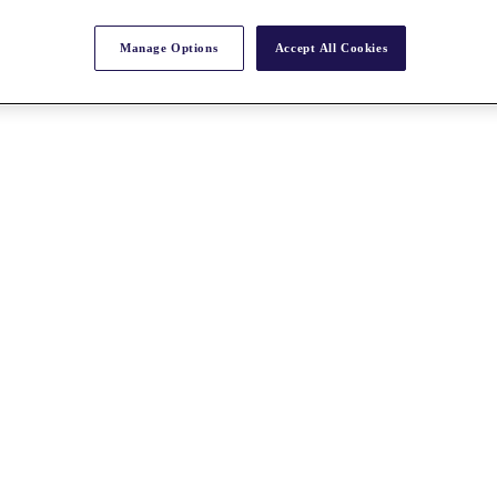
Manage Options
Accept All Cookies