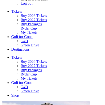
Log out
Tickets
Buy 2026 Tickets
Buy 2027 Tickets
Buy Packages
Ryder Cup
My Tickets
Golf for Good
G4D
Green Drive
Destinations
Tickets
Buy 2026 Tickets
Buy 2027 Tickets
Buy Packages
Ryder Cup
My Tickets
Golf for Good
G4D
Green Drive
Shop