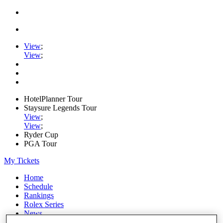
View
;
View
;
HotelPlanner Tour
Staysure Legends Tour
View
;
View
;
Ryder Cup
PGA Tour
My Tickets
Home
Schedule
Rankings
Rolex Series
News
Watch