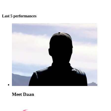
Last 5 performances
Meet Daan