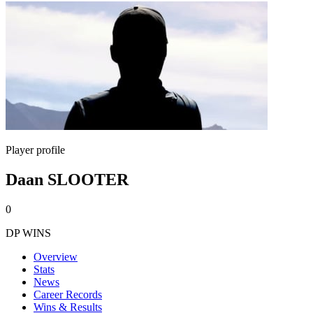
Player profile
Daan SLOOTER
0
DP WINS
Overview
Stats
News
Career Records
Wins & Results