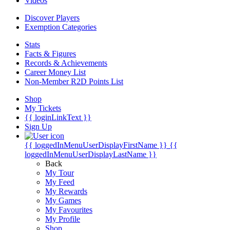
Videos
Discover Players
Exemption Categories
Stats
Facts & Figures
Records & Achievements
Career Money List
Non-Member R2D Points List
Shop
My Tickets
{{ loginLinkText }}
Sign Up
{{ loggedInMenuUserDisplayFirstName }}
{{
loggedInMenuUserDisplayLastName }}
Back
My Tour
My Feed
My Rewards
My Games
My Favourites
My Profile
Shop