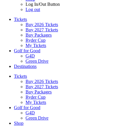
Log In/Out Button
Log out
Tickets
Buy 2026 Tickets
Buy 2027 Tickets
Buy Packages
Ryder Cup
My Tickets
Golf for Good
G4D
Green Drive
Destinations
Tickets
Buy 2026 Tickets
Buy 2027 Tickets
Buy Packages
Ryder Cup
My Tickets
Golf for Good
G4D
Green Drive
Shop