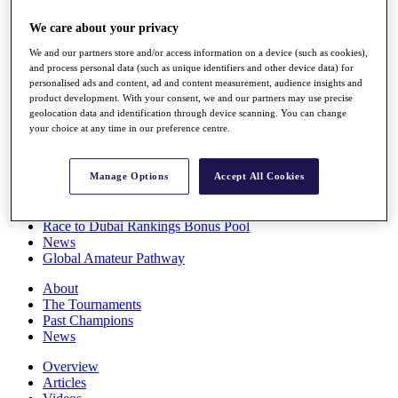
Players
We care about your privacy
Stats
Q School
We and our partners store and/or access information on a device (such as cookies),
Destinations
and process personal data (such as unique identifiers and other device data) for
personalised ads and content, ad and content measurement, audience insights and
product development. With your consent, we and our partners may use precise
Full Schedule
geolocation data and identification through device scanning. You can change
All You Need to Know
your choice at any time in our preference centre.
Manage Options
Accept All Cookies
Overview
Rankings
Race to Dubai Rankings Bonus Pool
News
Global Amateur Pathway
About
The Tournaments
Past Champions
News
Overview
Articles