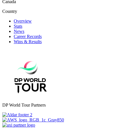
Canada
Country
Overview
Stats
News
Career Records
Wins & Results
DP World Tour Partners