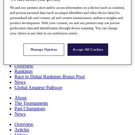
Players
We and our partners store and/or access information on a device (such as cookies),
Stats
and process personal data (such as unique identifiers and other device data) for
Q School
personalised ads and content, ad and content measurement, audience insights and
Destinations
product development. With your consent, we and our partners may use precise
geolocation data and identification through device scanning. You can change
your choice at any time in our preference centre.
Full Schedule
All You Need to Know
Manage Options
Accept All Cookies
Overview
Rankings
Race to Dubai Rankings Bonus Pool
News
Global Amateur Pathway
About
The Tournaments
Past Champions
News
Overview
Articles