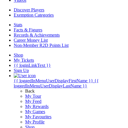
Videos
Discover Players
Exemption Categories
Stats
Facts & Figures
Records & Achievements
Career Money List
Non-Member R2D Points List
Shop
My Tickets
{{ loginLinkText }}
Sign Up
{{ loggedInMenuUserDisplayFirstName }}
{{
loggedInMenuUserDisplayLastName }}
Back
My Tour
My Feed
My Rewards
My Games
My Favourites
My Profile
Shop