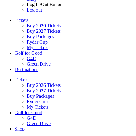
Log In/Out Button
Log out
Tickets
Buy 2026 Tickets
Buy 2027 Tickets
Buy Packages
Ryder Cup
My Tickets
Golf for Good
G4D
Green Drive
Destinations
Tickets
Buy 2026 Tickets
Buy 2027 Tickets
Buy Packages
Ryder Cup
My Tickets
Golf for Good
G4D
Green Drive
Shop