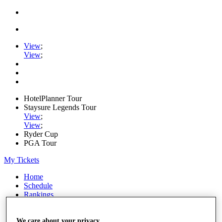
View
;
View
;
HotelPlanner Tour
Staysure Legends Tour
View
;
View
;
Ryder Cup
PGA Tour
My Tickets
Home
Schedule
Rankings
Rolex Series
News
Watch
We care about your privacy