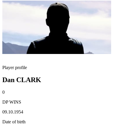
Player profile
Dan CLARK
0
DP WINS
09.10.1954
Date of birth