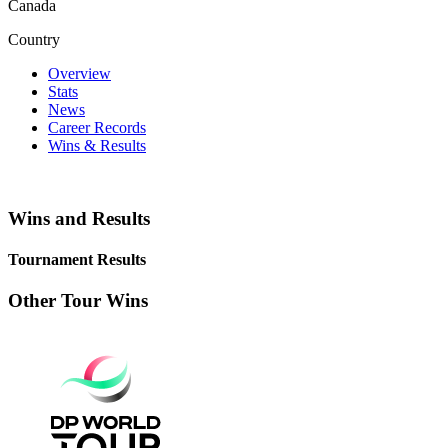
Canada
Country
Overview
Stats
News
Career Records
Wins & Results
Wins and Results
Tournament Results
Other Tour Wins