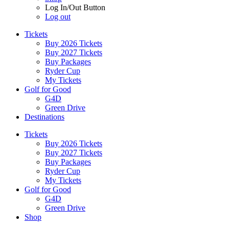
Log In/Out Button
Log out
Tickets
Buy 2026 Tickets
Buy 2027 Tickets
Buy Packages
Ryder Cup
My Tickets
Golf for Good
G4D
Green Drive
Destinations
Tickets
Buy 2026 Tickets
Buy 2027 Tickets
Buy Packages
Ryder Cup
My Tickets
Golf for Good
G4D
Green Drive
Shop