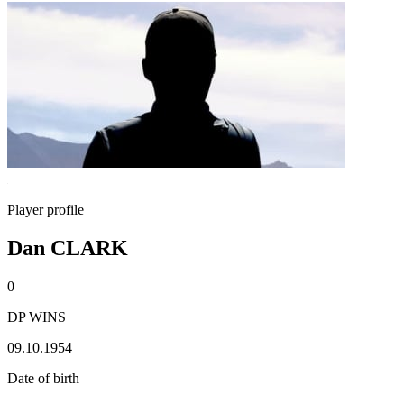
Player profile
Dan CLARK
0
DP WINS
09.10.1954
Date of birth