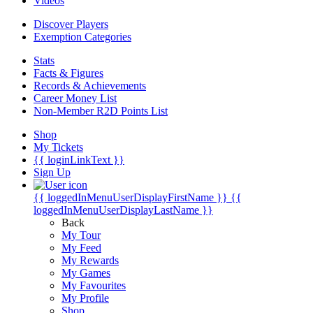
Videos
Discover Players
Exemption Categories
Stats
Facts & Figures
Records & Achievements
Career Money List
Non-Member R2D Points List
Shop
My Tickets
{{ loginLinkText }}
Sign Up
{{ loggedInMenuUserDisplayFirstName }}
{{
loggedInMenuUserDisplayLastName }}
Back
My Tour
My Feed
My Rewards
My Games
My Favourites
My Profile
Shop