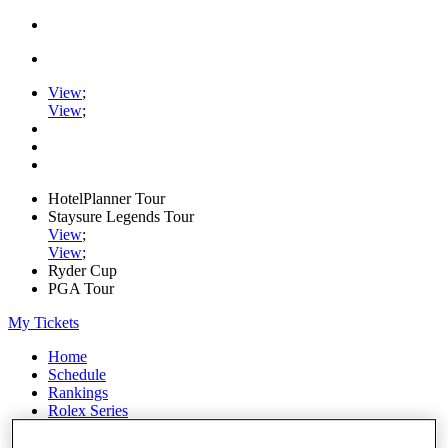
View
;
View
;
HotelPlanner Tour
Staysure Legends Tour
View
;
View
;
Ryder Cup
PGA Tour
My Tickets
Home
Schedule
Rankings
Rolex Series
News
Watch