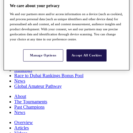
Players
We care about your privacy
Stats
We and our partners store and/or access information on a device (such as cookies),
Q School
and process personal data (such as unique identifiers and other device data) for
Destinations
personalised ads and content, ad and content measurement, audience insights and
product development. With your consent, we and our partners may use precise
geolocation data and identification through device scanning. You can change
Full Schedule
your choice at any time in our preference centre.
All You Need to Know
Manage Options
Accept All Cookies
Overview
Rankings
Race to Dubai Rankings Bonus Pool
News
Global Amateur Pathway
About
The Tournaments
Past Champions
News
Overview
Articles