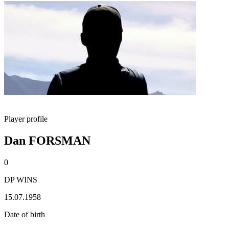
Player profile
Dan FORSMAN
0
DP WINS
15.07.1958
Date of birth