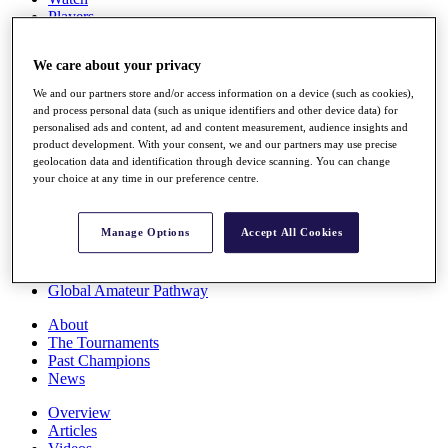
Players
Stats
Q School
We care about your privacy
Destinations
We and our partners store and/or access information on a device (such as cookies),
and process personal data (such as unique identifiers and other device data) for
Full Schedule
personalised ads and content, ad and content measurement, audience insights and
All You Need to Know
product development. With your consent, we and our partners may use precise
geolocation data and identification through device scanning. You can change
your choice at any time in our preference centre.
Overview
Manage Options
Accept All Cookies
Rankings
Race to Dubai Rankings Bonus Pool
News
Global Amateur Pathway
About
The Tournaments
Past Champions
News
Overview
Articles