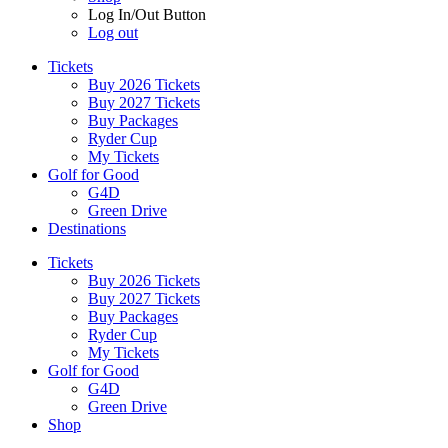
Log In/Out Button
Log out
Tickets
Buy 2026 Tickets
Buy 2027 Tickets
Buy Packages
Ryder Cup
My Tickets
Golf for Good
G4D
Green Drive
Destinations
Tickets
Buy 2026 Tickets
Buy 2027 Tickets
Buy Packages
Ryder Cup
My Tickets
Golf for Good
G4D
Green Drive
Shop