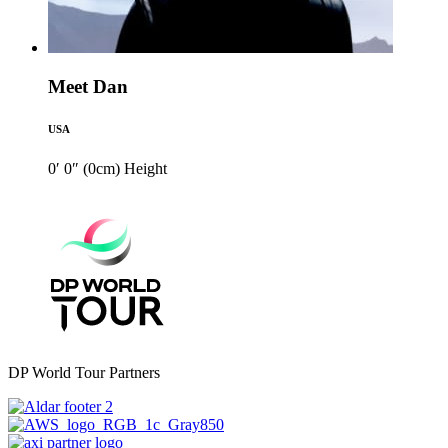
Meet Dan
USA
0′ 0″ (0cm)
Height
DP World Tour Partners