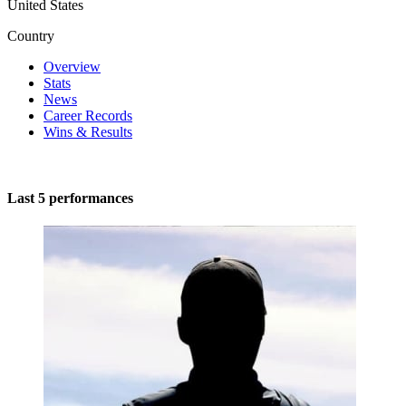
United States
Country
Overview
Stats
News
Career Records
Wins & Results
Last 5 performances