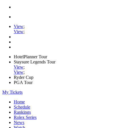
View
;
View
;
HotelPlanner Tour
Staysure Legends Tour
View
;
View
;
Ryder Cup
PGA Tour
My Tickets
Home
Schedule
Rankings
Rolex Series
News
Watch