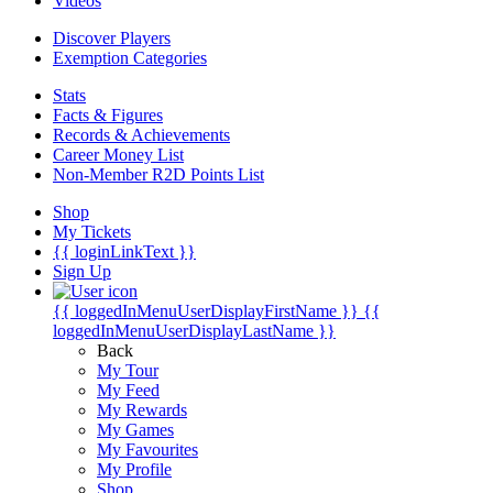
Videos
Discover Players
Exemption Categories
Stats
Facts & Figures
Records & Achievements
Career Money List
Non-Member R2D Points List
Shop
My Tickets
{{ loginLinkText }}
Sign Up
{{ loggedInMenuUserDisplayFirstName }}
{{
loggedInMenuUserDisplayLastName }}
Back
My Tour
My Feed
My Rewards
My Games
My Favourites
My Profile
Shop