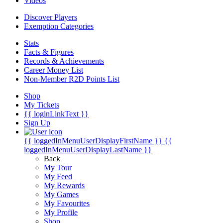
Videos
Discover Players
Exemption Categories
Stats
Facts & Figures
Records & Achievements
Career Money List
Non-Member R2D Points List
Shop
My Tickets
{{ loginLinkText }}
Sign Up
{{ loggedInMenuUserDisplayFirstName }}
{{
loggedInMenuUserDisplayLastName }}
Back
My Tour
My Feed
My Rewards
My Games
My Favourites
My Profile
Shop