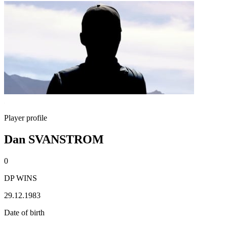
Player profile
Dan SVANSTROM
0
DP WINS
29.12.1983
Date of birth