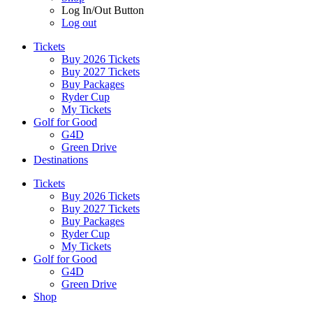
Log In/Out Button
Log out
Tickets
Buy 2026 Tickets
Buy 2027 Tickets
Buy Packages
Ryder Cup
My Tickets
Golf for Good
G4D
Green Drive
Destinations
Tickets
Buy 2026 Tickets
Buy 2027 Tickets
Buy Packages
Ryder Cup
My Tickets
Golf for Good
G4D
Green Drive
Shop