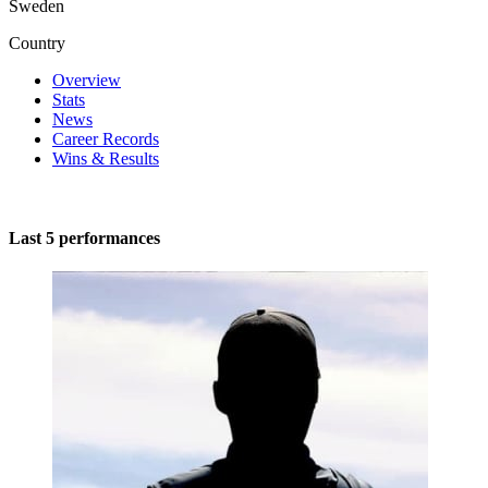
Sweden
Country
Overview
Stats
News
Career Records
Wins & Results
Last 5 performances