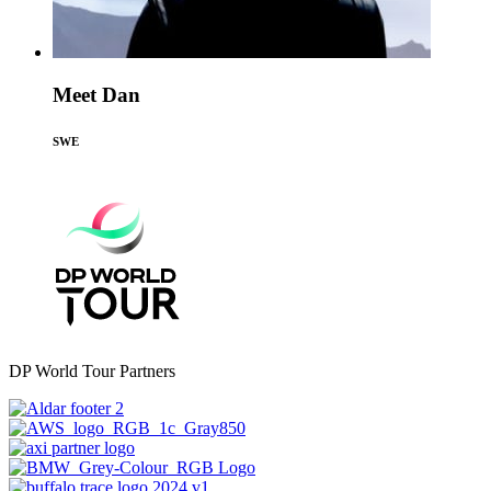
Meet Dan
SWE
DP World Tour Partners