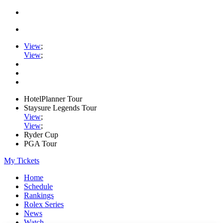
View
;
View
;
HotelPlanner Tour
Staysure Legends Tour
View
;
View
;
Ryder Cup
PGA Tour
My Tickets
Home
Schedule
Rankings
Rolex Series
News
Watch