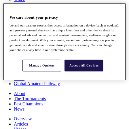
Players
Stats
Q School
We care about your privacy
Destinations
We and our partners store and/or access information on a device (such as cookies),
and process personal data (such as unique identifiers and other device data) for
Full Schedule
personalised ads and content, ad and content measurement, audience insights and
All You Need to Know
product development. With your consent, we and our partners may use precise
geolocation data and identification through device scanning. You can change
your choice at any time in our preference centre.
Overview
Manage Options
Accept All Cookies
Rankings
Race to Dubai Rankings Bonus Pool
News
Global Amateur Pathway
About
The Tournaments
Past Champions
News
Overview
Articles