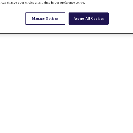
 can change your choice at any time in our preference centre.
Manage Options
Accept All Cookies