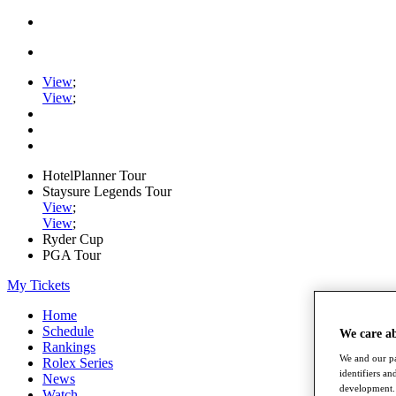
View
;
View
;
HotelPlanner Tour
Staysure Legends Tour
View
;
View
;
Ryder Cup
PGA Tour
My Tickets
Home
Schedule
We care a
Rankings
We and our pa
Rolex Series
identifiers a
News
development. 
Watch