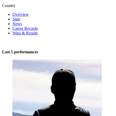
Country
Overview
Stats
News
Career Records
Wins & Results
Last 5 performances