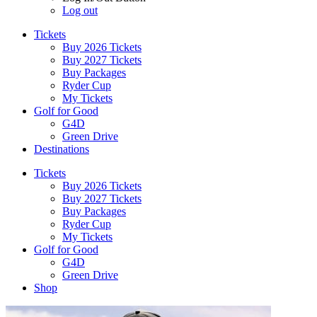
Log out
Tickets
Buy 2026 Tickets
Buy 2027 Tickets
Buy Packages
Ryder Cup
My Tickets
Golf for Good
G4D
Green Drive
Destinations
Tickets
Buy 2026 Tickets
Buy 2027 Tickets
Buy Packages
Ryder Cup
My Tickets
Golf for Good
G4D
Green Drive
Shop