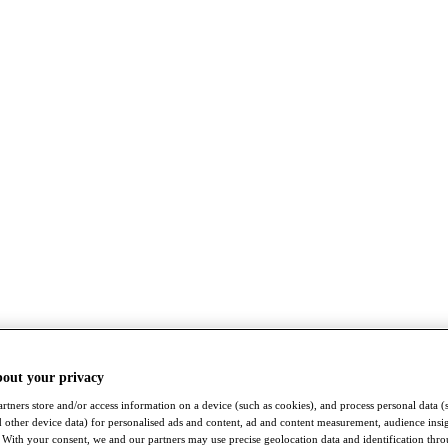
bout your privacy
rtners store and/or access information on a device (such as cookies), and process personal data (
nd other device data) for personalised ads and content, ad and content measurement, audience insi
With your consent, we and our partners may use precise geolocation data and identification thr