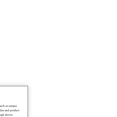
such as unique
ghts and product
ough device