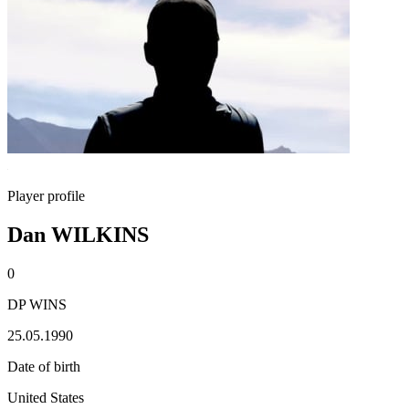
Player profile
Dan WILKINS
0
DP WINS
25.05.1990
Date of birth
United States