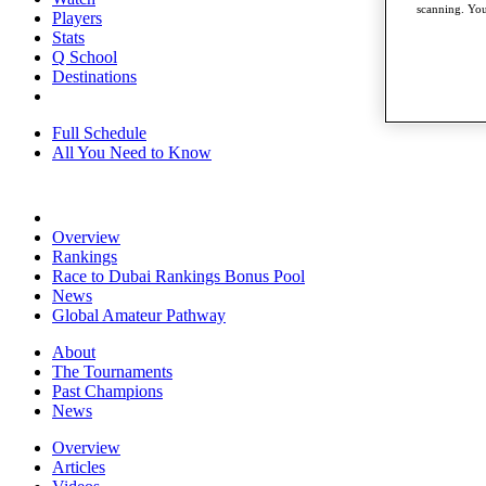
scanning. You
Players
Stats
Q School
Destinations
Full Schedule
All You Need to Know
Overview
Rankings
Race to Dubai Rankings Bonus Pool
News
Global Amateur Pathway
About
The Tournaments
Past Champions
News
Overview
Articles