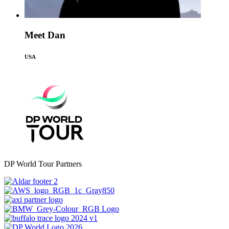
Meet Dan
USA
DP World Tour Partners