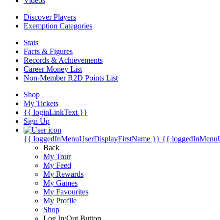
Videos
Discover Players
Exemption Categories
Stats
Facts & Figures
Records & Achievements
Career Money List
Non-Member R2D Points List
Shop
My Tickets
{{ loginLinkText }}
Sign Up
{{ loggedInMenuUserDisplayFirstName }}
{{ loggedInMenu
Back
My Tour
My Feed
My Rewards
My Games
My Favourites
My Profile
Shop
Log In/Out Button