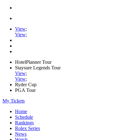
View
;
View
;
HotelPlanner Tour
Staysure Legends Tour
View
;
View
;
Ryder Cup
PGA Tour
My Tickets
Home
Schedule
Rankings
Rolex Series
News
Watch