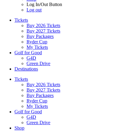
Log In/Out Button
Log out
Tickets
Buy 2026 Tickets
Buy 2027 Tickets
Buy Packages
Ryder Cup
My Tickets
Golf for Good
G4D
Green Drive
Destinations
Tickets
Buy 2026 Tickets
Buy 2027 Tickets
Buy Packages
Ryder Cup
My Tickets
Golf for Good
G4D
Green Drive
Shop