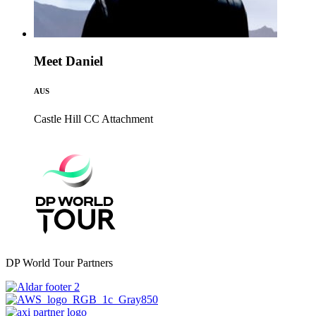
Meet Daniel
AUS
Castle Hill CC
Attachment
DP World Tour Partners