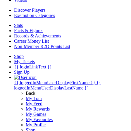
Videos
Discover Players
Exemption Categories
Stats
Facts & Figures
Records & Achievements
Career Money List
Non-Member R2D Points List
Shop
My Tickets
{{ loginLinkText }}
Sign Up
{{ loggedInMenuUserDisplayFirstName }}
{{
loggedInMenuUserDisplayLastName }}
Back
My Tour
My Feed
My Rewards
My Games
My Favourites
My Profile
Shop