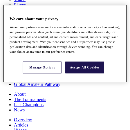
Players
Stats
Q School
We care about your privacy
Destinations
We and our partners store and/or access information on a device (such as cookies),
and process personal data (such as unique identifiers and other device data) for
Full Schedule
personalised ads and content, ad and content measurement, audience insights and
All You Need to Know
product development. With your consent, we and our partners may use precise
geolocation data and identification through device scanning. You can change
your choice at any time in our preference centre.
Overview
Manage Options
Accept All Cookies
Rankings
Race to Dubai Rankings Bonus Pool
News
Global Amateur Pathway
About
The Tournaments
Past Champions
News
Overview
Articles