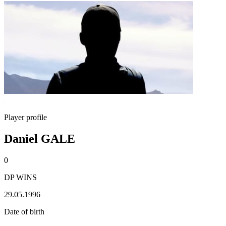
Player profile
Daniel GALE
0
DP WINS
29.05.1996
Date of birth