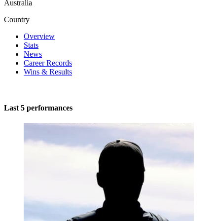
Australia
Country
Overview
Stats
News
Career Records
Wins & Results
Last 5 performances