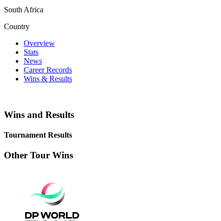
South Africa
Country
Overview
Stats
News
Career Records
Wins & Results
Wins and Results
Tournament Results
Other Tour Wins