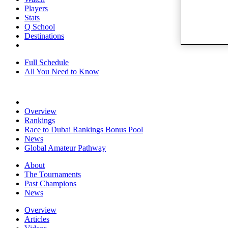
Players
Stats
Q School
Destinations
Full Schedule
All You Need to Know
Overview
Rankings
Race to Dubai Rankings Bonus Pool
News
Global Amateur Pathway
About
The Tournaments
Past Champions
News
Overview
Articles