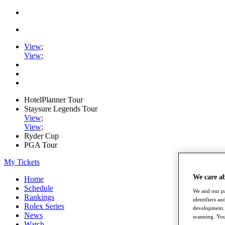
View
;
View
;
HotelPlanner Tour
Staysure Legends Tour
View
;
View
;
Ryder Cup
PGA Tour
My Tickets
We care a
Home
Schedule
We and our pa
Rankings
identifiers a
Rolex Series
development. 
News
scanning. You
Watch