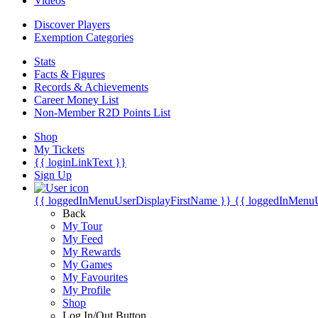
Videos
Discover Players
Exemption Categories
Stats
Facts & Figures
Records & Achievements
Career Money List
Non-Member R2D Points List
Shop
My Tickets
{{ loginLinkText }}
Sign Up
{{ loggedInMenuUserDisplayFirstName }}
{{ loggedInMenu
Back
My Tour
My Feed
My Rewards
My Games
My Favourites
My Profile
Shop
Log In/Out Button