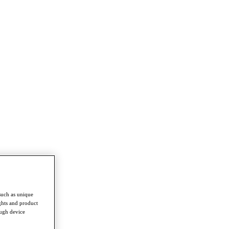
such as unique
ghts and product
ough device