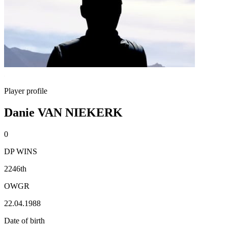
Player profile
Danie VAN NIEKERK
0
DP WINS
2246th
OWGR
22.04.1988
Date of birth