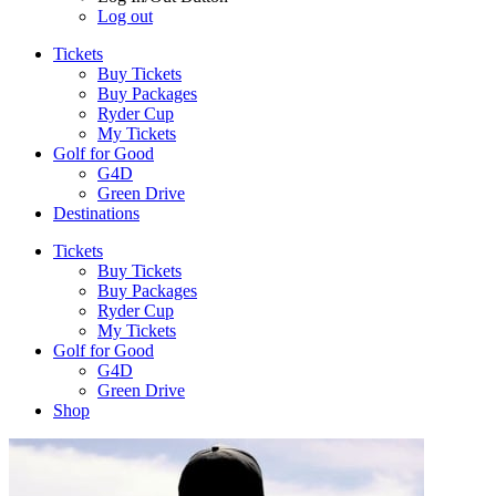
Log out
Tickets
Buy Tickets
Buy Packages
Ryder Cup
My Tickets
Golf for Good
G4D
Green Drive
Destinations
Tickets
Buy Tickets
Buy Packages
Ryder Cup
My Tickets
Golf for Good
G4D
Green Drive
Shop