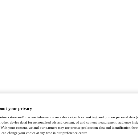
bout your privacy
rtners store and/or access information on a device (such as cookies), and process personal data (
nd other device data) for personalised ads and content, ad and content measurement, audience insi
With your consent, we and our partners may use precise geolocation data and identification thr
 can change your choice at any time in our preference centre.