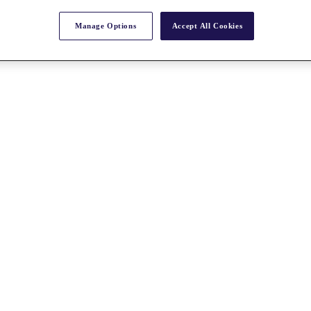
Manage Options
Accept All Cookies