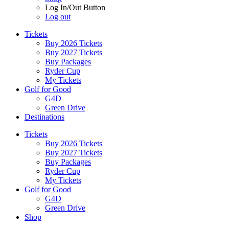
Log In/Out Button
Log out
Tickets
Buy 2026 Tickets
Buy 2027 Tickets
Buy Packages
Ryder Cup
My Tickets
Golf for Good
G4D
Green Drive
Destinations
Tickets
Buy 2026 Tickets
Buy 2027 Tickets
Buy Packages
Ryder Cup
My Tickets
Golf for Good
G4D
Green Drive
Shop