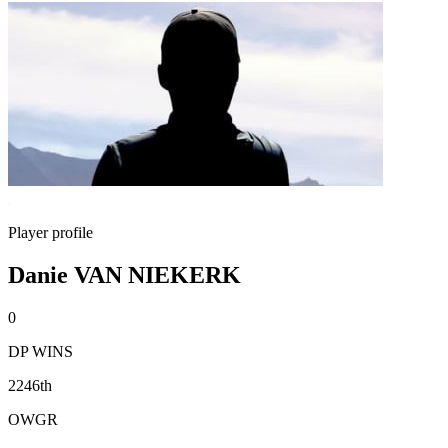
Player profile
Danie VAN NIEKERK
0
DP WINS
2246th
OWGR