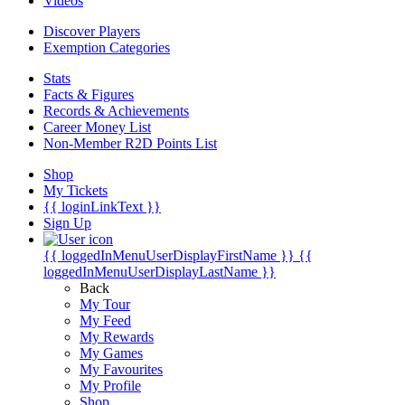
Videos
Discover Players
Exemption Categories
Stats
Facts & Figures
Records & Achievements
Career Money List
Non-Member R2D Points List
Shop
My Tickets
{{ loginLinkText }}
Sign Up
{{ loggedInMenuUserDisplayFirstName }}
{{
loggedInMenuUserDisplayLastName }}
Back
My Tour
My Feed
My Rewards
My Games
My Favourites
My Profile
Shop