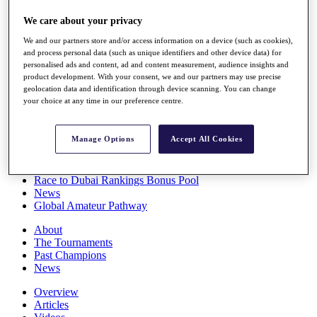
Players
We care about your privacy
Stats
Q School
We and our partners store and/or access information on a device (such as cookies),
Destinations
and process personal data (such as unique identifiers and other device data) for
personalised ads and content, ad and content measurement, audience insights and
product development. With your consent, we and our partners may use precise
Full Schedule
geolocation data and identification through device scanning. You can change
All You Need to Know
your choice at any time in our preference centre.
Manage Options
Accept All Cookies
Overview
Rankings
Race to Dubai Rankings Bonus Pool
News
Global Amateur Pathway
About
The Tournaments
Past Champions
News
Overview
Articles