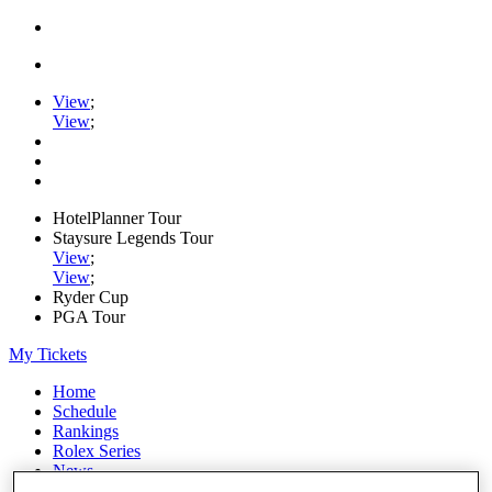
View
;
View
;
HotelPlanner Tour
Staysure Legends Tour
View
;
View
;
Ryder Cup
PGA Tour
My Tickets
Home
Schedule
Rankings
Rolex Series
News
Watch