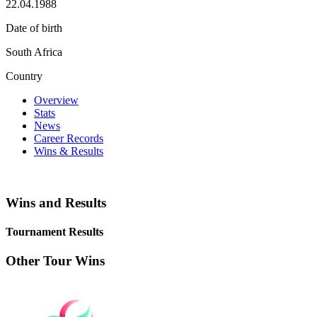
22.04.1988
Date of birth
South Africa
Country
Overview
Stats
News
Career Records
Wins & Results
Wins and Results
Tournament Results
Other Tour Wins