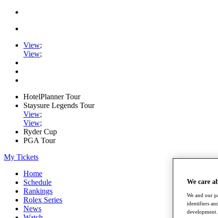
View
;
View
;
HotelPlanner Tour
Staysure Legends Tour
View
;
View
;
Ryder Cup
PGA Tour
My Tickets
Home
Schedule
We care a
Rankings
We and our pa
Rolex Series
identifiers a
News
development. 
Watch