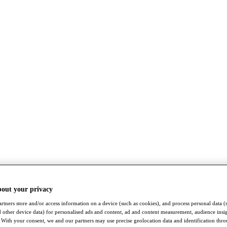
bout your privacy
rtners store and/or access information on a device (such as cookies), and process personal data (
nd other device data) for personalised ads and content, ad and content measurement, audience insi
With your consent, we and our partners may use precise geolocation data and identification thr