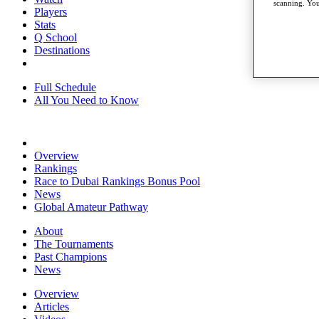
scanning. You
Players
Stats
Q School
Destinations
Full Schedule
All You Need to Know
Overview
Rankings
Race to Dubai Rankings Bonus Pool
News
Global Amateur Pathway
About
The Tournaments
Past Champions
News
Overview
Articles