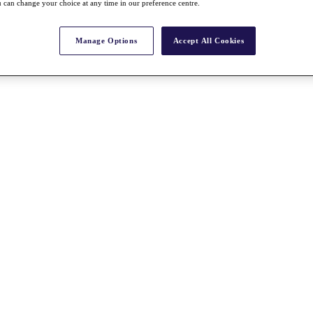
 can change your choice at any time in our preference centre.
Manage Options
Accept All Cookies