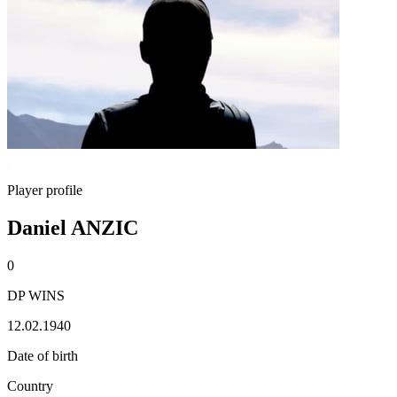
Player profile
Daniel ANZIC
0
DP WINS
12.02.1940
Date of birth
Country