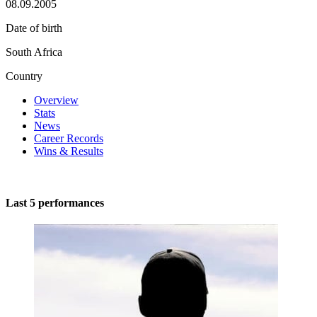
08.09.2005
Date of birth
South Africa
Country
Overview
Stats
News
Career Records
Wins & Results
Last 5 performances