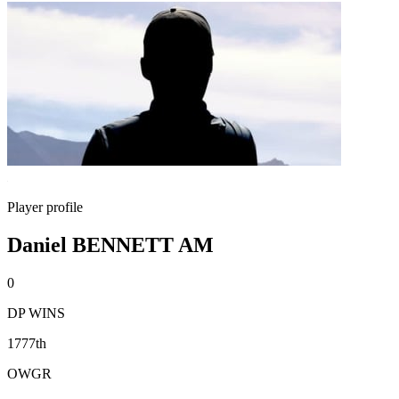
Player profile
Daniel BENNETT AM
0
DP WINS
1777th
OWGR