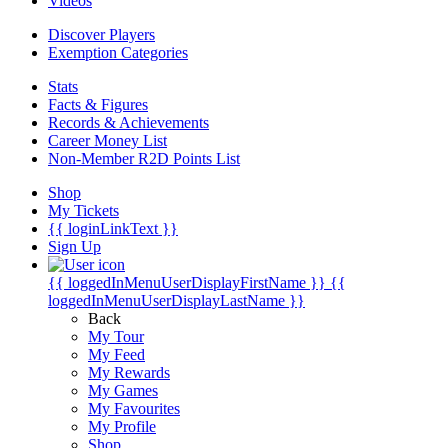
Videos
Discover Players
Exemption Categories
Stats
Facts & Figures
Records & Achievements
Career Money List
Non-Member R2D Points List
Shop
My Tickets
{{ loginLinkText }}
Sign Up
{{ loggedInMenuUserDisplayFirstName }}
{{
loggedInMenuUserDisplayLastName }}
Back
My Tour
My Feed
My Rewards
My Games
My Favourites
My Profile
Shop