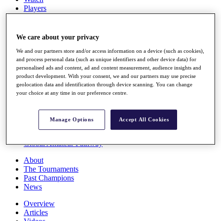
Players
Stats
Q School
Destinations
We care about your privacy
We and our partners store and/or access information on a device (such as cookies),
Full Schedule
and process personal data (such as unique identifiers and other device data) for
personalised ads and content, ad and content measurement, audience insights and
All You Need to Know
product development. With your consent, we and our partners may use precise
geolocation data and identification through device scanning. You can change
your choice at any time in our preference centre.
Overview
Rankings
Manage Options
Accept All Cookies
Race to Dubai Rankings Bonus Pool
News
Global Amateur Pathway
About
The Tournaments
Past Champions
News
Overview
Articles