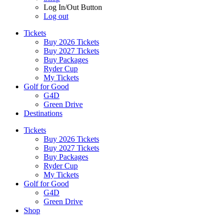
Log In/Out Button
Log out
Tickets
Buy 2026 Tickets
Buy 2027 Tickets
Buy Packages
Ryder Cup
My Tickets
Golf for Good
G4D
Green Drive
Destinations
Tickets
Buy 2026 Tickets
Buy 2027 Tickets
Buy Packages
Ryder Cup
My Tickets
Golf for Good
G4D
Green Drive
Shop