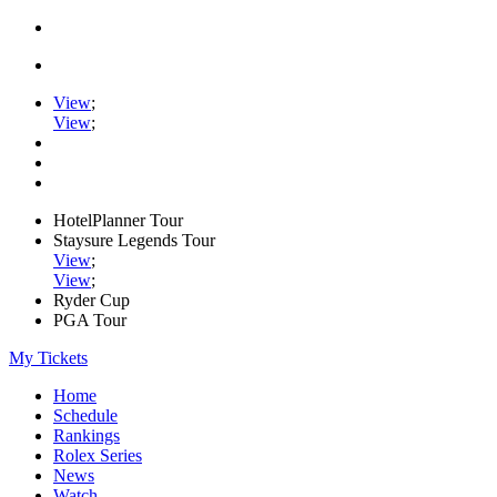
View
;
View
;
HotelPlanner Tour
Staysure Legends Tour
View
;
View
;
Ryder Cup
PGA Tour
My Tickets
Home
Schedule
Rankings
Rolex Series
News
Watch