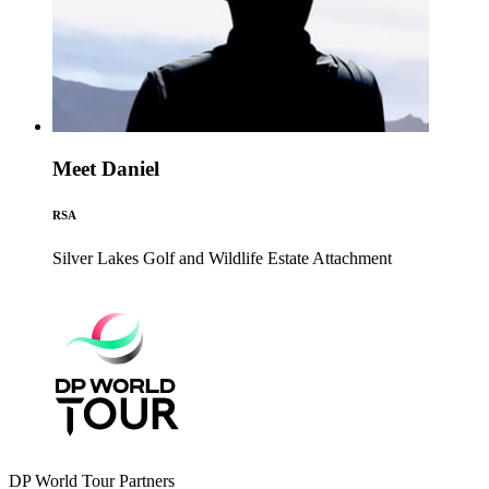
Meet Daniel
RSA
Silver Lakes Golf and Wildlife Estate
Attachment
DP World Tour Partners