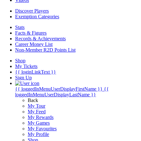
Videos
Discover Players
Exemption Categories
Stats
Facts & Figures
Records & Achievements
Career Money List
Non-Member R2D Points List
Shop
My Tickets
{{ loginLinkText }}
Sign Up
{{ loggedInMenuUserDisplayFirstName }}
{{
loggedInMenuUserDisplayLastName }}
Back
My Tour
My Feed
My Rewards
My Games
My Favourites
My Profile
Shop