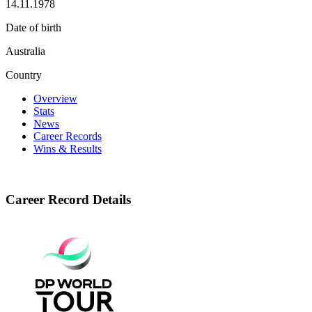
14.11.1978
Date of birth
Australia
Country
Overview
Stats
News
Career Records
Wins & Results
Career Record Details