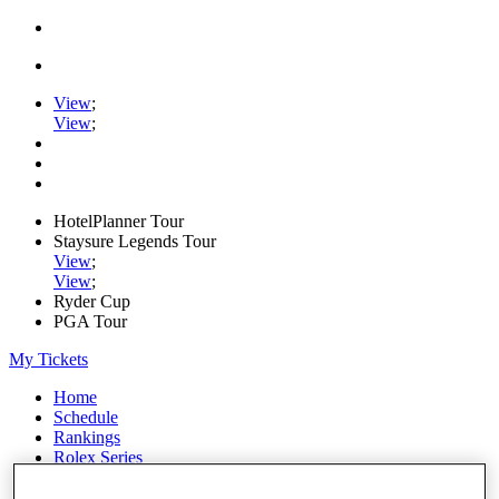
View
;
View
;
HotelPlanner Tour
Staysure Legends Tour
View
;
View
;
Ryder Cup
PGA Tour
My Tickets
Home
Schedule
Rankings
Rolex Series
News
Watch