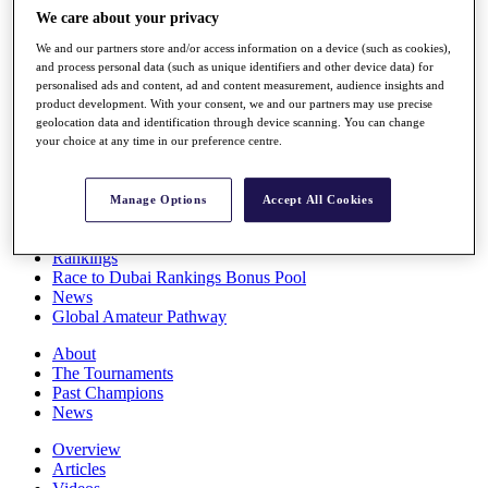
Players
We care about your privacy
Stats
We and our partners store and/or access information on a device (such as cookies),
Q School
and process personal data (such as unique identifiers and other device data) for
Destinations
personalised ads and content, ad and content measurement, audience insights and
product development. With your consent, we and our partners may use precise
geolocation data and identification through device scanning. You can change
Full Schedule
your choice at any time in our preference centre.
All You Need to Know
Manage Options
Accept All Cookies
Overview
Rankings
Race to Dubai Rankings Bonus Pool
News
Global Amateur Pathway
About
The Tournaments
Past Champions
News
Overview
Articles