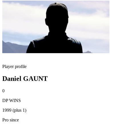
Player profile
Daniel GAUNT
0
DP WINS
1999 (plus 1)
Pro since