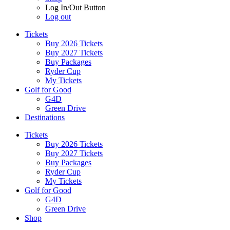
Log In/Out Button
Log out
Tickets
Buy 2026 Tickets
Buy 2027 Tickets
Buy Packages
Ryder Cup
My Tickets
Golf for Good
G4D
Green Drive
Destinations
Tickets
Buy 2026 Tickets
Buy 2027 Tickets
Buy Packages
Ryder Cup
My Tickets
Golf for Good
G4D
Green Drive
Shop