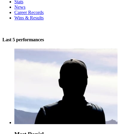
Stats
News
Career Records
Wins & Results
Last 5 performances