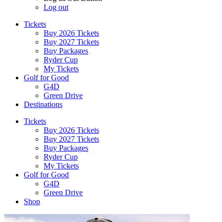
Log out
Tickets
Buy 2026 Tickets
Buy 2027 Tickets
Buy Packages
Ryder Cup
My Tickets
Golf for Good
G4D
Green Drive
Destinations
Tickets
Buy 2026 Tickets
Buy 2027 Tickets
Buy Packages
Ryder Cup
My Tickets
Golf for Good
G4D
Green Drive
Shop