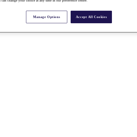
 can change your choice at any time in our preference centre.
Manage Options
Accept All Cookies