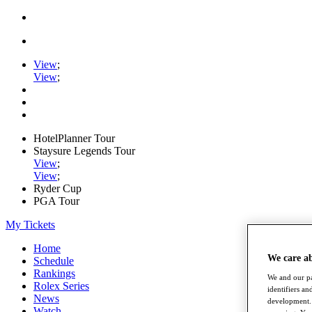
View
;
View
;
HotelPlanner Tour
Staysure Legends Tour
View
;
View
;
Ryder Cup
PGA Tour
My Tickets
Home
We care a
Schedule
Rankings
We and our pa
Rolex Series
identifiers a
News
development. 
Watch