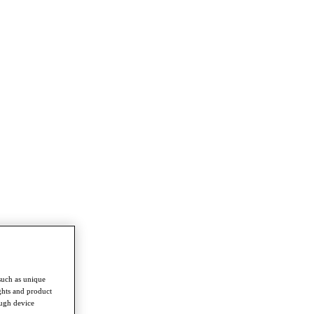
such as unique
ghts and product
ough device