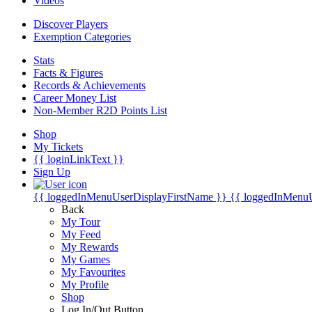
Videos
Discover Players
Exemption Categories
Stats
Facts & Figures
Records & Achievements
Career Money List
Non-Member R2D Points List
Shop
My Tickets
{{ loginLinkText }}
Sign Up
{{ loggedInMenuUserDisplayFirstName }}
{{ loggedInMenu
Back
My Tour
My Feed
My Rewards
My Games
My Favourites
My Profile
Shop
Log In/Out Button