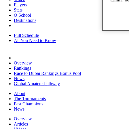
scanning. You
Players
Stats
Q School
Destinations
Full Schedule
All You Need to Know
Overview
Rankings
Race to Dubai Rankings Bonus Pool
News
Global Amateur Pathway
About
The Tournaments
Past Champions
News
Overview
Articles