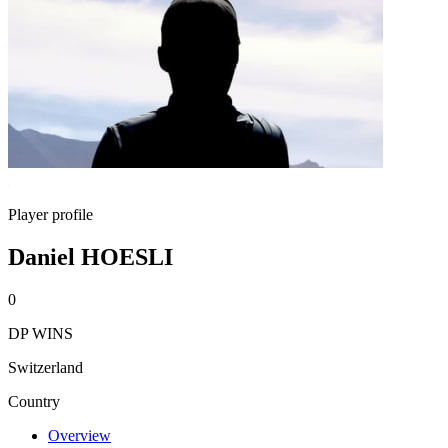
Player profile
Daniel HOESLI
0
DP WINS
Switzerland
Country
Overview