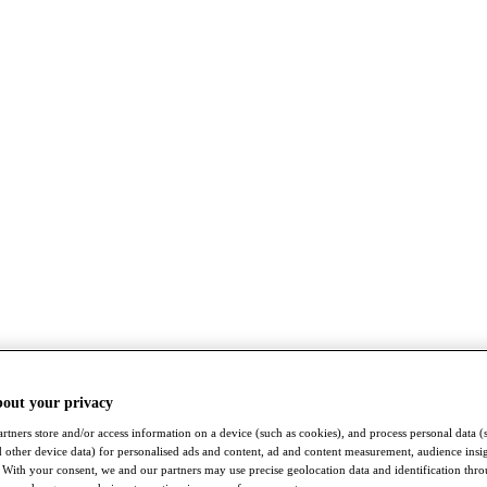
bout your privacy
rtners store and/or access information on a device (such as cookies), and process personal data (
nd other device data) for personalised ads and content, ad and content measurement, audience insi
With your consent, we and our partners may use precise geolocation data and identification thr