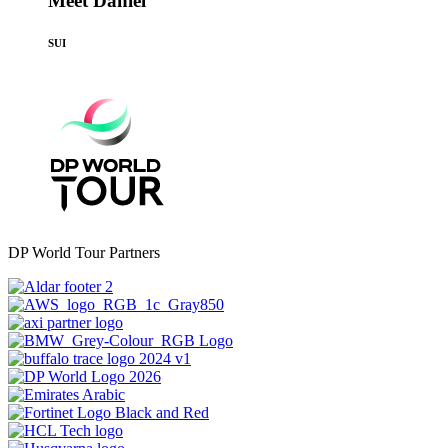
Meet Daniel
SUI
DP World Tour Partners