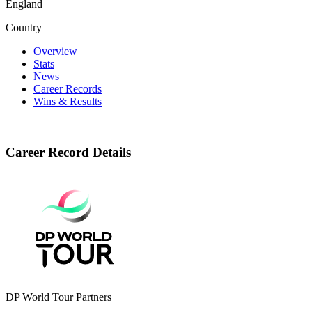
England
Country
Overview
Stats
News
Career Records
Wins & Results
Career Record Details
DP World Tour Partners