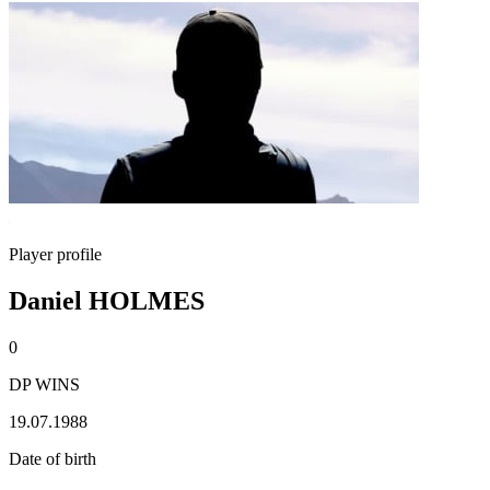
Player profile
Daniel HOLMES
0
DP WINS
19.07.1988
Date of birth