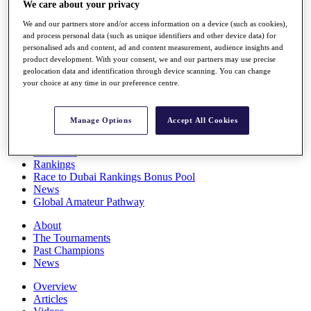
We care about your privacy
Players
Stats
We and our partners store and/or access information on a device (such as cookies),
Q School
and process personal data (such as unique identifiers and other device data) for
Destinations
personalised ads and content, ad and content measurement, audience insights and
product development. With your consent, we and our partners may use precise
geolocation data and identification through device scanning. You can change
your choice at any time in our preference centre.
Full Schedule
All You Need to Know
Manage Options
Accept All Cookies
Overview
Rankings
Race to Dubai Rankings Bonus Pool
News
Global Amateur Pathway
About
The Tournaments
Past Champions
News
Overview
Articles