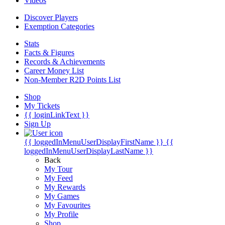
Videos
Discover Players
Exemption Categories
Stats
Facts & Figures
Records & Achievements
Career Money List
Non-Member R2D Points List
Shop
My Tickets
{{ loginLinkText }}
Sign Up
{{ loggedInMenuUserDisplayFirstName }}
{{
loggedInMenuUserDisplayLastName }}
Back
My Tour
My Feed
My Rewards
My Games
My Favourites
My Profile
Shop