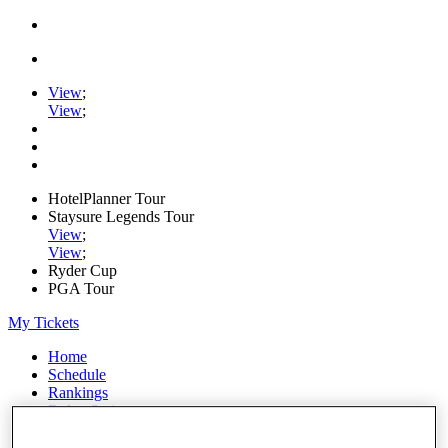
View
;
View
;
HotelPlanner Tour
Staysure Legends Tour
View
;
View
;
Ryder Cup
PGA Tour
My Tickets
Home
Schedule
Rankings
Rolex Series
News
Watch