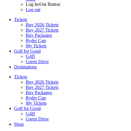
Log In/Out Button
Log out
Tickets
Buy 2026 Tickets
Buy 2027 Tickets
Buy Packages
Ryder Cup
My Tickets
Golf for Good
G4D
Green Drive
Destinations
Tickets
Buy 2026 Tickets
Buy 2027 Tickets
Buy Packages
Ryder Cup
My Tickets
Golf for Good
G4D
Green Drive
Shop