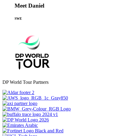
Meet Daniel
SWE
DP World Tour Partners