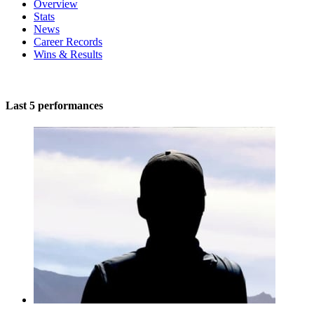
Overview
Stats
News
Career Records
Wins & Results
Last 5 performances