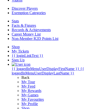
Videos
Discover Players
Exemption Categories
Stats
Facts & Figures
Records & Achievements
Career Money List
Non-Member R2D Points List
Shop
My Tickets
{{ loginLinkText }}
Sign Up
{{ loggedInMenuUserDisplayFirstName }}
{{
loggedInMenuUserDisplayLastName }}
Back
My Tour
My Feed
My Rewards
My Games
My Favourites
My Profile
Shop