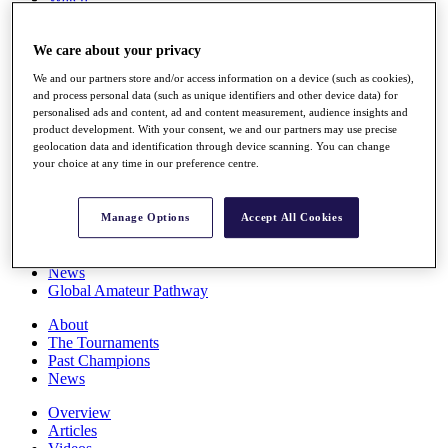
Players
Stats
We care about your privacy
Q School
Destinations
We and our partners store and/or access information on a device (such as cookies),
and process personal data (such as unique identifiers and other device data) for
personalised ads and content, ad and content measurement, audience insights and
Full Schedule
product development. With your consent, we and our partners may use precise
All You Need to Know
geolocation data and identification through device scanning. You can change
your choice at any time in our preference centre.
Overview
Manage Options
Accept All Cookies
Rankings
Race to Dubai Rankings Bonus Pool
News
Global Amateur Pathway
About
The Tournaments
Past Champions
News
Overview
Articles