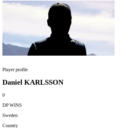
Player profile
Daniel KARLSSON
0
DP WINS
Sweden
Country