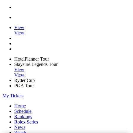
View
;
View
;
HotelPlanner Tour
Staysure Legends Tour
View
;
View
;
Ryder Cup
PGA Tour
My Tickets
Home
Schedule
Rankings
Rolex Series
News
Watch