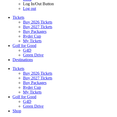
Log In/Out Button
Log out
Tickets
Buy 2026 Tickets
Buy 2027 Tickets
Buy Packages
Ryder Cup
My Tickets
Golf for Good
G4D
Green Drive
Destinations
Tickets
Buy 2026 Tickets
Buy 2027 Tickets
Buy Packages
Ryder Cup
My Tickets
Golf for Good
G4D
Green Drive
Shop