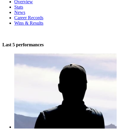
Overview
Stats
News
Career Records
Wins & Results
Last 5 performances