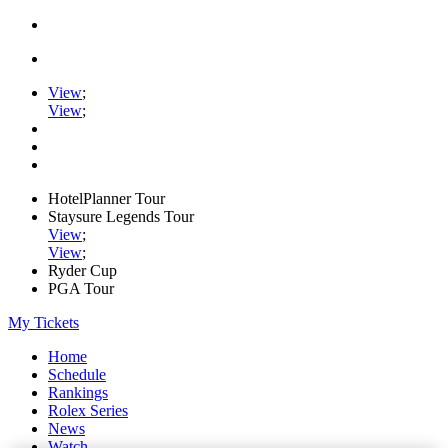
View
;
View
;
HotelPlanner Tour
Staysure Legends Tour
View
;
View
;
Ryder Cup
PGA Tour
My Tickets
Home
Schedule
Rankings
Rolex Series
News
Watch