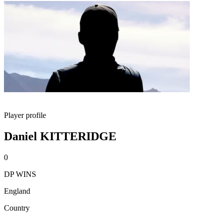
Player profile
Daniel KITTERIDGE
0
DP WINS
England
Country