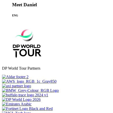
Meet Daniel
ENG
DP World Tour Partners