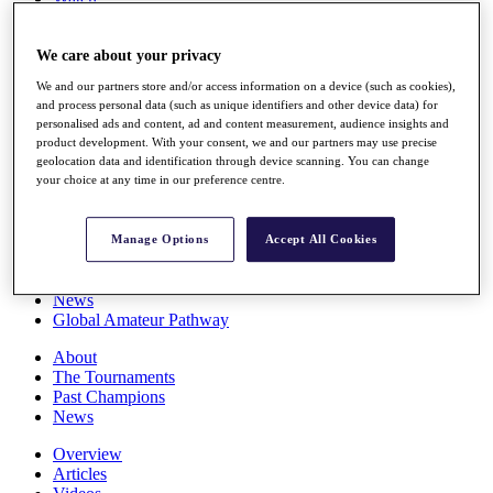
Players
Stats
We care about your privacy
Q School
Destinations
We and our partners store and/or access information on a device (such as cookies),
and process personal data (such as unique identifiers and other device data) for
personalised ads and content, ad and content measurement, audience insights and
Full Schedule
product development. With your consent, we and our partners may use precise
All You Need to Know
geolocation data and identification through device scanning. You can change
your choice at any time in our preference centre.
Overview
Manage Options
Accept All Cookies
Rankings
Race to Dubai Rankings Bonus Pool
News
Global Amateur Pathway
About
The Tournaments
Past Champions
News
Overview
Articles