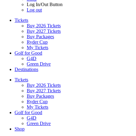
Log In/Out Button
Log out
Tickets
Buy 2026 Tickets
Buy 2027 Tickets
Buy Packages
Ryder Cup
My Tickets
Golf for Good
G4D
Green Drive
Destinations
Tickets
Buy 2026 Tickets
Buy 2027 Tickets
Buy Packages
Ryder Cup
My Tickets
Golf for Good
G4D
Green Drive
Shop