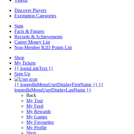
Videos
Discover Players
Exemption Categories
Stats
Facts & Figures
Records & Achievements
Career Money List
Non-Member R2D Points List
Shop
My Tickets
{{ loginLinkText }}
Sign Up
{{ loggedInMenuUserDisplayFirstName }}
{{
loggedInMenuUserDisplayLastName }}
Back
My Tour
My Feed
My Rewards
My Games
My Favourites
My Profile
Shop