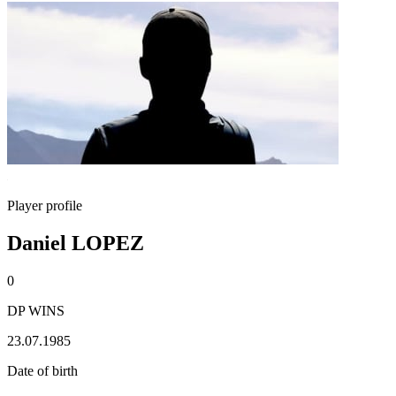
Player profile
Daniel LOPEZ
0
DP WINS
23.07.1985
Date of birth