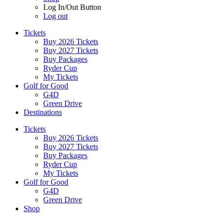
Log In/Out Button
Log out
Tickets
Buy 2026 Tickets
Buy 2027 Tickets
Buy Packages
Ryder Cup
My Tickets
Golf for Good
G4D
Green Drive
Destinations
Tickets
Buy 2026 Tickets
Buy 2027 Tickets
Buy Packages
Ryder Cup
My Tickets
Golf for Good
G4D
Green Drive
Shop