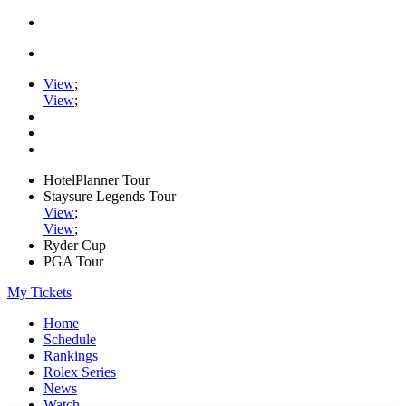
View
;
View
;
HotelPlanner Tour
Staysure Legends Tour
View
;
View
;
Ryder Cup
PGA Tour
My Tickets
Home
Schedule
Rankings
Rolex Series
News
Watch