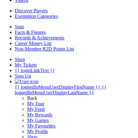
Videos
Discover Players
Exemption Categories
Stats
Facts & Figures
Records & Achievements
Career Money List
Non-Member R2D Points List
Shop
My Tickets
{{ loginLinkText }}
Sign Up
{{ loggedInMenuUserDisplayFirstName }}
{{
loggedInMenuUserDisplayLastName }}
Back
My Tour
My Feed
My Rewards
My Games
My Favourites
My Profile
Shop