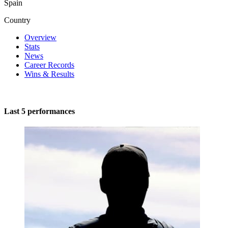
Spain
Country
Overview
Stats
News
Career Records
Wins & Results
Last 5 performances