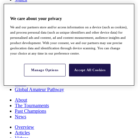
Players
Stats
Q School
We care about your privacy
Destinations
We and our partners store and/or access information on a device (such as cookies),
and process personal data (such as unique identifiers and other device data) for
Full Schedule
personalised ads and content, ad and content measurement, audience insights and
All You Need to Know
product development. With your consent, we and our partners may use precise
geolocation data and identification through device scanning. You can change
your choice at any time in our preference centre.
Overview
Manage Options
Accept All Cookies
Rankings
Race to Dubai Rankings Bonus Pool
News
Global Amateur Pathway
About
The Tournaments
Past Champions
News
Overview
Articles