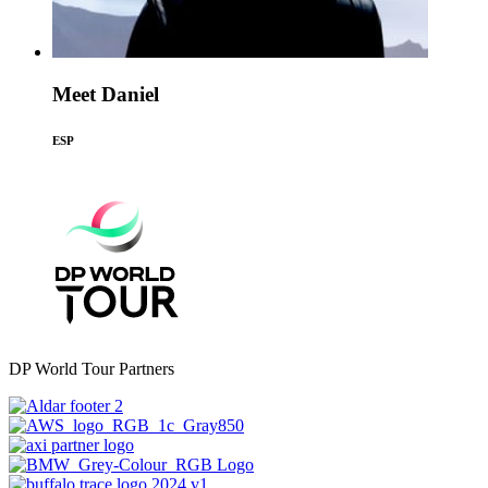
Meet Daniel
ESP
DP World Tour Partners