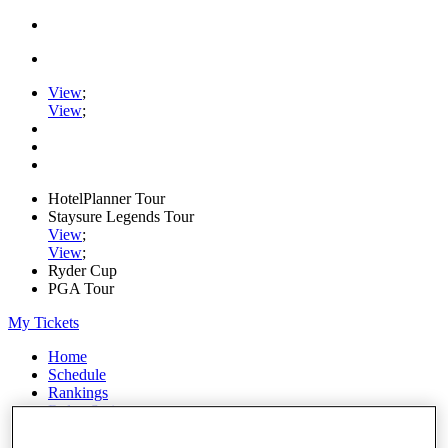
View
;
View
;
HotelPlanner Tour
Staysure Legends Tour
View
;
View
;
Ryder Cup
PGA Tour
My Tickets
Home
Schedule
Rankings
Rolex Series
News
Watch