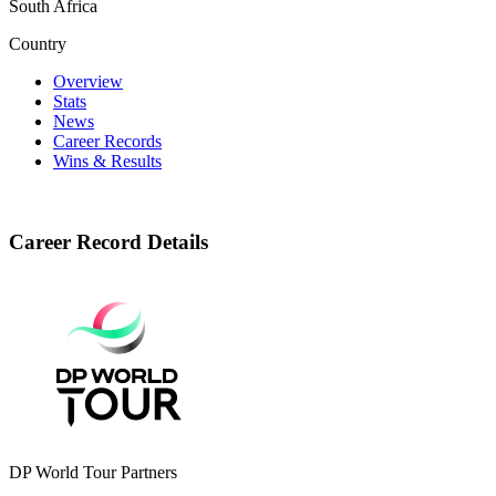
South Africa
Country
Overview
Stats
News
Career Records
Wins & Results
Career Record Details
DP World Tour Partners