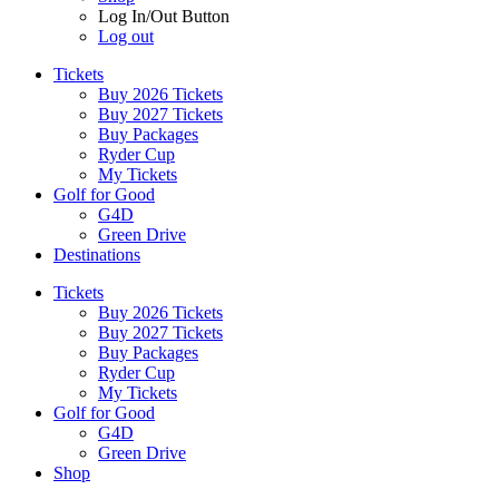
Log In/Out Button
Log out
Tickets
Buy 2026 Tickets
Buy 2027 Tickets
Buy Packages
Ryder Cup
My Tickets
Golf for Good
G4D
Green Drive
Destinations
Tickets
Buy 2026 Tickets
Buy 2027 Tickets
Buy Packages
Ryder Cup
My Tickets
Golf for Good
G4D
Green Drive
Shop