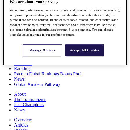
We care about your privacy
Players
Stats
We and our partners store and/or access information on a device (such as cookies),
Q School
and process personal data (such as unique identifiers and other device data) for
Destinations
personalised ads and content, ad and content measurement, audience insights and
product development. With your consent, we and our partners may use precise
geolocation data and identification through device scanning. You can change
your choice at any time in our preference centre.
Full Schedule
All You Need to Know
Manage Options
Accept All Cookies
Overview
Rankings
Race to Dubai Rankings Bonus Pool
News
Global Amateur Pathway
About
The Tournaments
Past Champions
News
Overview
Articles