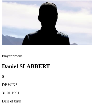
Player profile
Daniel SLABBERT
0
DP WINS
31.01.1991
Date of birth