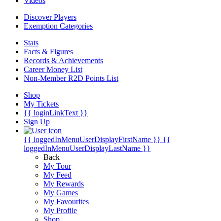
Videos
Discover Players
Exemption Categories
Stats
Facts & Figures
Records & Achievements
Career Money List
Non-Member R2D Points List
Shop
My Tickets
{{ loginLinkText }}
Sign Up
{{ loggedInMenuUserDisplayFirstName }}
{{
loggedInMenuUserDisplayLastName }}
Back
My Tour
My Feed
My Rewards
My Games
My Favourites
My Profile
Shop