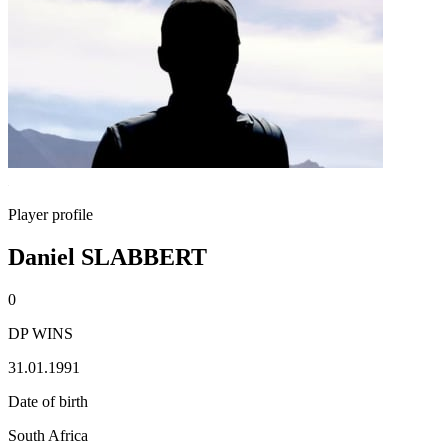
Player profile
Daniel SLABBERT
0
DP WINS
31.01.1991
Date of birth
South Africa