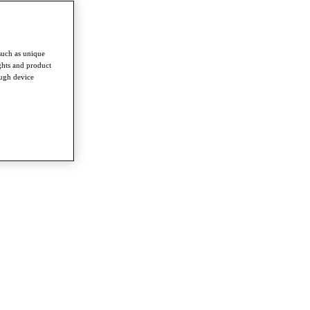
such as unique
ghts and product
ough device