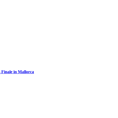
 Finale in Mallorca