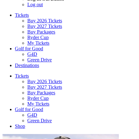
Log out
Tickets
Buy 2026 Tickets
Buy 2027 Tickets
Buy Packages
Ryder Cup
My Tickets
Golf for Good
G4D
Green Drive
Destinations
Tickets
Buy 2026 Tickets
Buy 2027 Tickets
Buy Packages
Ryder Cup
My Tickets
Golf for Good
G4D
Green Drive
Shop