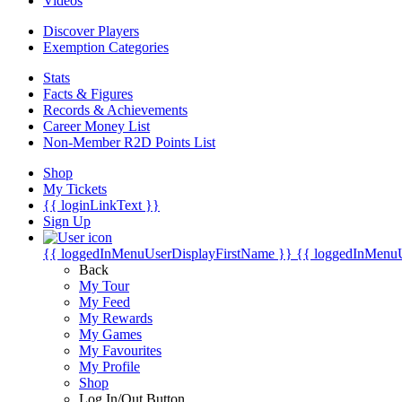
Videos
Discover Players
Exemption Categories
Stats
Facts & Figures
Records & Achievements
Career Money List
Non-Member R2D Points List
Shop
My Tickets
{{ loginLinkText }}
Sign Up
{{ loggedInMenuUserDisplayFirstName }}
{{ loggedInMenu
Back
My Tour
My Feed
My Rewards
My Games
My Favourites
My Profile
Shop
Log In/Out Button