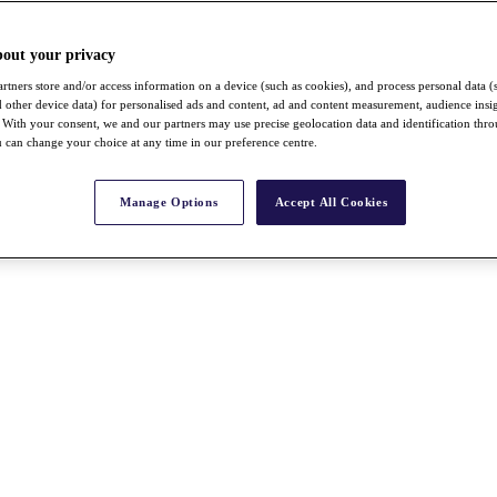
bout your privacy
rtners store and/or access information on a device (such as cookies), and process personal data (
nd other device data) for personalised ads and content, ad and content measurement, audience insi
With your consent, we and our partners may use precise geolocation data and identification thr
 can change your choice at any time in our preference centre.
Manage Options
Accept All Cookies