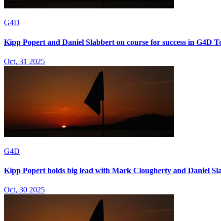
G4D
Kipp Popert and Daniel Slabbert on course for success in G4D T
Oct, 31 2025
G4D
Kipp Popert holds big lead with Mark Clougherty and Daniel Sla
Oct, 30 2025