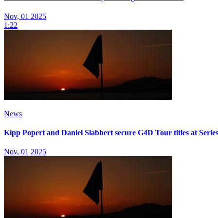
Nov, 01 2025
1:22
News
Kipp Popert and Daniel Slabbert secure G4D Tour titles at Series
Nov, 01 2025