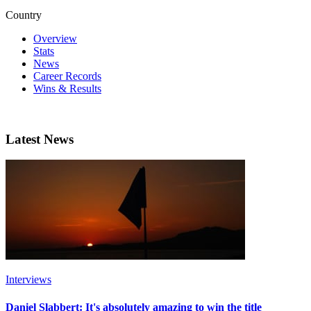
Country
Overview
Stats
News
Career Records
Wins & Results
Latest News
Interviews
Daniel Slabbert: It's absolutely amazing to win the title