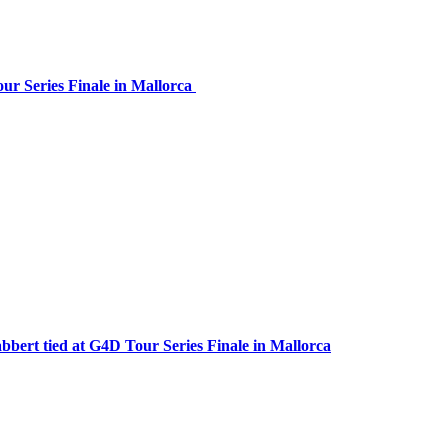
our Series Finale in Mallorca
bbert tied at G4D Tour Series Finale in Mallorca