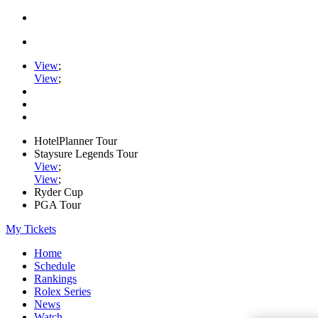
View
;
View
;
HotelPlanner Tour
Staysure Legends Tour
View
;
View
;
Ryder Cup
PGA Tour
My Tickets
Home
Schedule
Rankings
Rolex Series
News
Watch