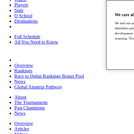
Players
Stats
We care a
Q School
Destinations
We and our pa
identifiers a
development. 
Full Schedule
scanning. You
All You Need to Know
Overview
Rankings
Race to Dubai Rankings Bonus Pool
News
Global Amateur Pathway
About
The Tournaments
Past Champions
News
Overview
Articles