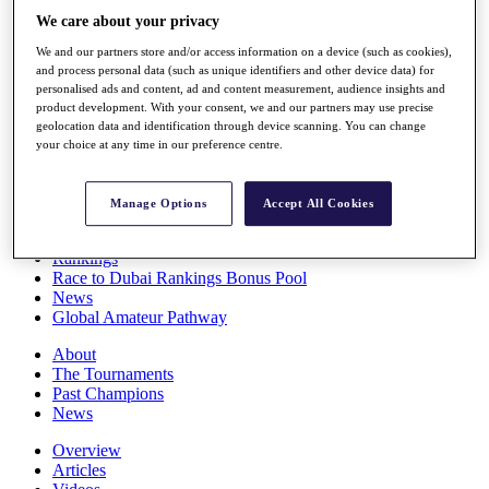
Players
We care about your privacy
Stats
We and our partners store and/or access information on a device (such as cookies),
Q School
and process personal data (such as unique identifiers and other device data) for
Destinations
personalised ads and content, ad and content measurement, audience insights and
product development. With your consent, we and our partners may use precise
geolocation data and identification through device scanning. You can change
Full Schedule
your choice at any time in our preference centre.
All You Need to Know
Manage Options
Accept All Cookies
Overview
Rankings
Race to Dubai Rankings Bonus Pool
News
Global Amateur Pathway
About
The Tournaments
Past Champions
News
Overview
Articles