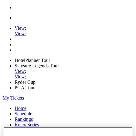
View
;
View
;
HotelPlanner Tour
Staysure Legends Tour
View
;
View
;
Ryder Cup
PGA Tour
My Tickets
Home
Schedule
Rankings
Rolex Series
News
Watch