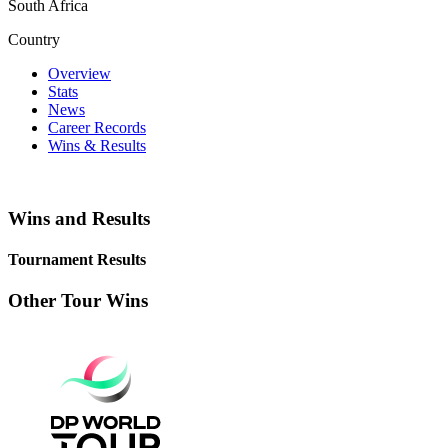
South Africa
Country
Overview
Stats
News
Career Records
Wins & Results
Wins and Results
Tournament Results
Other Tour Wins