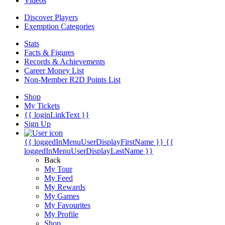
Videos
Discover Players
Exemption Categories
Stats
Facts & Figures
Records & Achievements
Career Money List
Non-Member R2D Points List
Shop
My Tickets
{{ loginLinkText }}
Sign Up
{{ loggedInMenuUserDisplayFirstName }}
{{
loggedInMenuUserDisplayLastName }}
Back
My Tour
My Feed
My Rewards
My Games
My Favourites
My Profile
Shop