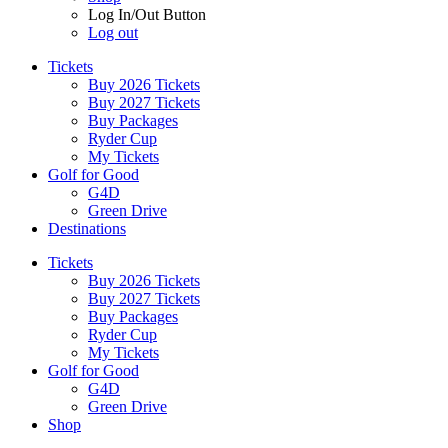
Log In/Out Button
Log out
Tickets
Buy 2026 Tickets
Buy 2027 Tickets
Buy Packages
Ryder Cup
My Tickets
Golf for Good
G4D
Green Drive
Destinations
Tickets
Buy 2026 Tickets
Buy 2027 Tickets
Buy Packages
Ryder Cup
My Tickets
Golf for Good
G4D
Green Drive
Shop