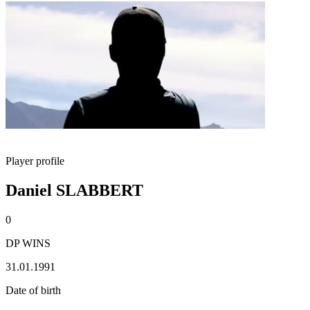
Player profile
Daniel SLABBERT
0
DP WINS
31.01.1991
Date of birth