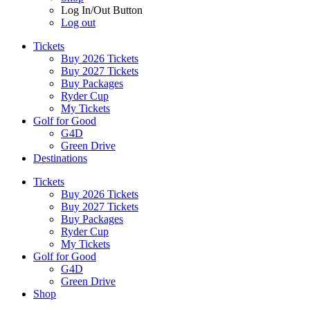
Log In/Out Button
Log out
Tickets
Buy 2026 Tickets
Buy 2027 Tickets
Buy Packages
Ryder Cup
My Tickets
Golf for Good
G4D
Green Drive
Destinations
Tickets
Buy 2026 Tickets
Buy 2027 Tickets
Buy Packages
Ryder Cup
My Tickets
Golf for Good
G4D
Green Drive
Shop