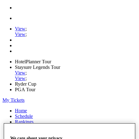
View
;
View
;
HotelPlanner Tour
Staysure Legends Tour
View
;
View
;
Ryder Cup
PGA Tour
My Tickets
Home
Schedule
Rankings
Rolex Series
News
Watch
We care about your privacy