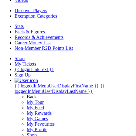
Videos
Discover Players
Exemption Categories
Stats
Facts & Figures
Records & Achievements
Career Money List
Non-Member R2D Points List
Shop
My Tickets
{{ loginLinkText }}
Sign Up
{{ loggedInMenuUserDisplayFirstName }}
{{
loggedInMenuUserDisplayLastName }}
Back
My Tour
My Feed
My Rewards
My Games
My Favourites
My Profile
Shop