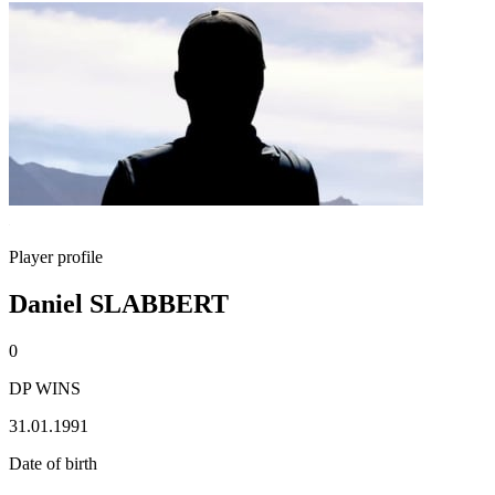
Player profile
Daniel SLABBERT
0
DP WINS
31.01.1991
Date of birth