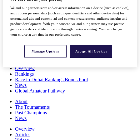
Players
We and our partners store and/or access information on a device (such as cookies),
Stats
and process personal data (such as unique identifiers and other device data) for
Q School
personalised ads and content, ad and content measurement, audience insights and
Destinations
product development. With your consent, we and our partners may use precise
geolocation data and identification through device scanning. You can change
your choice at any time in our preference centre.
Full Schedule
All You Need to Know
Manage Options
Accept All Cookies
Overview
Rankings
Race to Dubai Rankings Bonus Pool
News
Global Amateur Pathway
About
The Tournaments
Past Champions
News
Overview
Articles