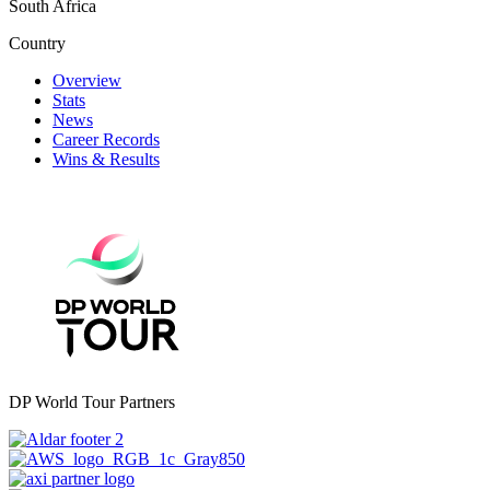
South Africa
Country
Overview
Stats
News
Career Records
Wins & Results
DP World Tour Partners