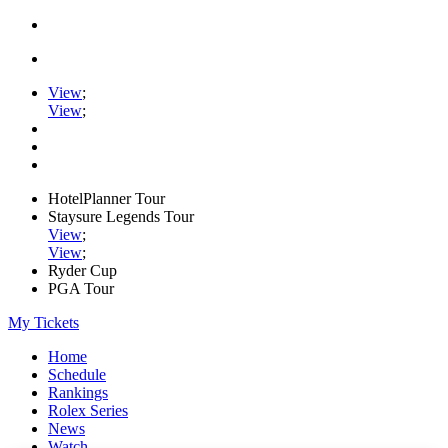
View
;
View
;
HotelPlanner Tour
Staysure Legends Tour
View
;
View
;
Ryder Cup
PGA Tour
My Tickets
Home
Schedule
Rankings
Rolex Series
News
Watch