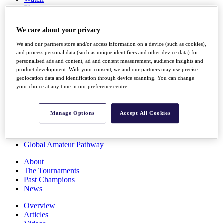
Players
Stats
Q School
We care about your privacy
Destinations
We and our partners store and/or access information on a device (such as cookies),
and process personal data (such as unique identifiers and other device data) for
Full Schedule
personalised ads and content, ad and content measurement, audience insights and
All You Need to Know
product development. With your consent, we and our partners may use precise
geolocation data and identification through device scanning. You can change
your choice at any time in our preference centre.
Overview
Manage Options
Accept All Cookies
Rankings
Race to Dubai Rankings Bonus Pool
News
Global Amateur Pathway
About
The Tournaments
Past Champions
News
Overview
Articles