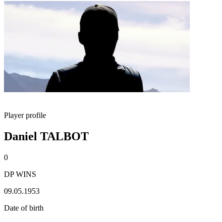
Player profile
Daniel TALBOT
0
DP WINS
09.05.1953
Date of birth