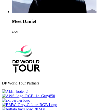
Meet Daniel
CAN
DP World Tour Partners