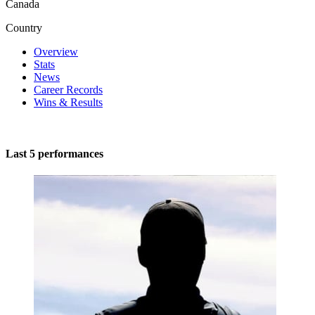
Canada
Country
Overview
Stats
News
Career Records
Wins & Results
Last 5 performances