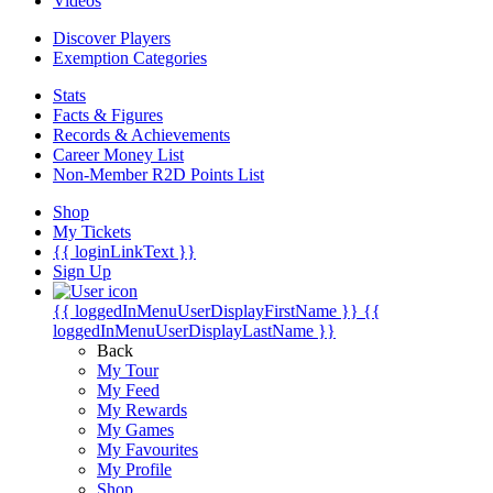
Videos
Discover Players
Exemption Categories
Stats
Facts & Figures
Records & Achievements
Career Money List
Non-Member R2D Points List
Shop
My Tickets
{{ loginLinkText }}
Sign Up
{{ loggedInMenuUserDisplayFirstName }}
{{
loggedInMenuUserDisplayLastName }}
Back
My Tour
My Feed
My Rewards
My Games
My Favourites
My Profile
Shop