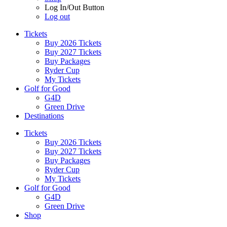
Log In/Out Button
Log out
Tickets
Buy 2026 Tickets
Buy 2027 Tickets
Buy Packages
Ryder Cup
My Tickets
Golf for Good
G4D
Green Drive
Destinations
Tickets
Buy 2026 Tickets
Buy 2027 Tickets
Buy Packages
Ryder Cup
My Tickets
Golf for Good
G4D
Green Drive
Shop