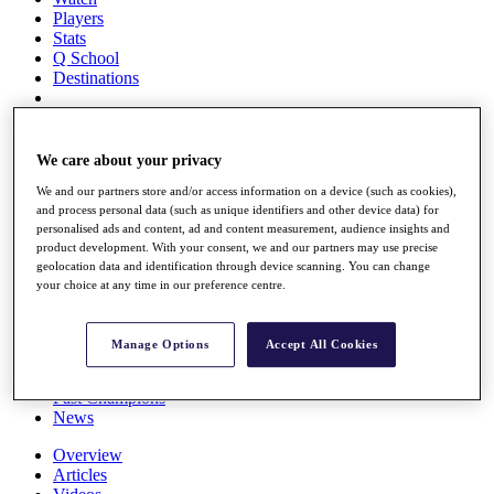
Players
Stats
Q School
Destinations
Full Schedule
All You Need to Know
We care about your privacy
We and our partners store and/or access information on a device (such as cookies),
and process personal data (such as unique identifiers and other device data) for
personalised ads and content, ad and content measurement, audience insights and
Overview
product development. With your consent, we and our partners may use precise
Rankings
geolocation data and identification through device scanning. You can change
Race to Dubai Rankings Bonus Pool
your choice at any time in our preference centre.
News
Global Amateur Pathway
Manage Options
Accept All Cookies
About
The Tournaments
Past Champions
News
Overview
Articles