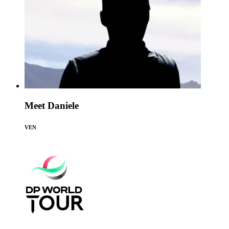
Meet Daniele
VEN