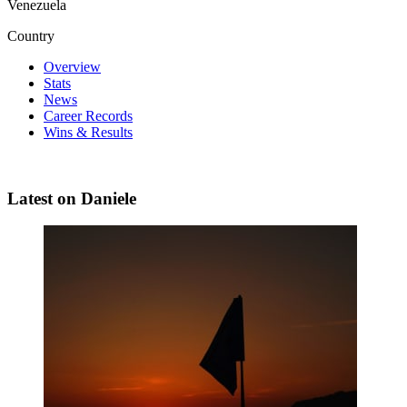
Venezuela
Country
Overview
Stats
News
Career Records
Wins & Results
Latest on Daniele