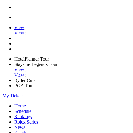
View
;
View
;
HotelPlanner Tour
Staysure Legends Tour
View
;
View
;
Ryder Cup
PGA Tour
My Tickets
Home
Schedule
Rankings
Rolex Series
News
Watch