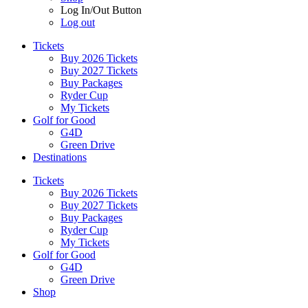
Log In/Out Button
Log out
Tickets
Buy 2026 Tickets
Buy 2027 Tickets
Buy Packages
Ryder Cup
My Tickets
Golf for Good
G4D
Green Drive
Destinations
Tickets
Buy 2026 Tickets
Buy 2027 Tickets
Buy Packages
Ryder Cup
My Tickets
Golf for Good
G4D
Green Drive
Shop