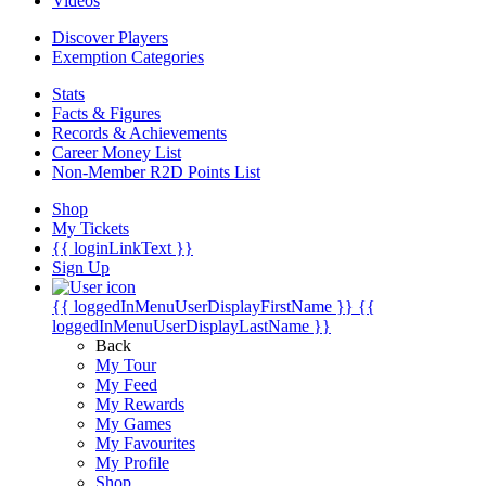
Videos
Discover Players
Exemption Categories
Stats
Facts & Figures
Records & Achievements
Career Money List
Non-Member R2D Points List
Shop
My Tickets
{{ loginLinkText }}
Sign Up
{{ loggedInMenuUserDisplayFirstName }}
{{
loggedInMenuUserDisplayLastName }}
Back
My Tour
My Feed
My Rewards
My Games
My Favourites
My Profile
Shop