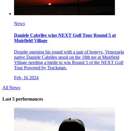
News
Daniele Cabriles wins NEXT Golf Tour Round 5 at
Muirfield Village
Despite opening his round with a pair of bogeys, Venezuela
native Daniele Cabriles stood on the 18th tee at Muirfield
Village needing a birdie to win Round 5 of the NEXT Golf
Tour Powered by Trackman.
Feb, 16 2024
All News
Last 5 performances