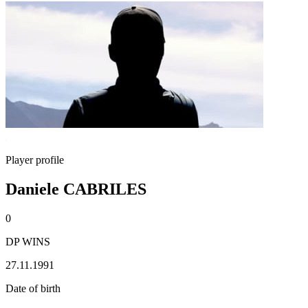
Player profile
Daniele CABRILES
0
DP WINS
27.11.1991
Date of birth