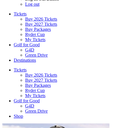
Log out
Tickets
Buy 2026 Tickets
Buy 2027 Tickets
Buy Packages
Ryder Cup
My Tickets
Golf for Good
G4D
Green Drive
Destinations
Tickets
Buy 2026 Tickets
Buy 2027 Tickets
Buy Packages
Ryder Cup
My Tickets
Golf for Good
G4D
Green Drive
Shop