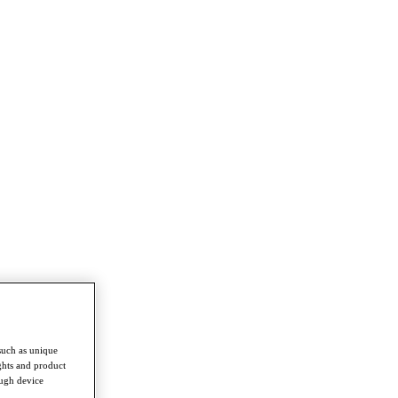
such as unique
ghts and product
ough device