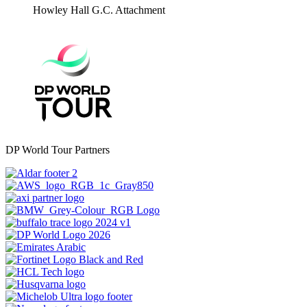
Howley Hall G.C.
Attachment
DP World Tour Partners