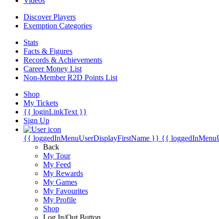
Videos
Discover Players
Exemption Categories
Stats
Facts & Figures
Records & Achievements
Career Money List
Non-Member R2D Points List
Shop
My Tickets
{{ loginLinkText }}
Sign Up
{{ loggedInMenuUserDisplayFirstName }}
{{ loggedInMenu
Back
My Tour
My Feed
My Rewards
My Games
My Favourites
My Profile
Shop
Log In/Out Button