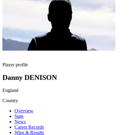
Player profile
Danny DENISON
England
Country
Overview
Stats
News
Career Records
Wins & Results