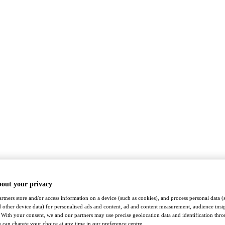
bout your privacy
rtners store and/or access information on a device (such as cookies), and process personal data (
nd other device data) for personalised ads and content, ad and content measurement, audience insi
With your consent, we and our partners may use precise geolocation data and identification thr
 can change your choice at any time in our preference centre.