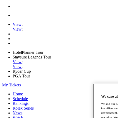
View
;
View
;
HotelPlanner Tour
Staysure Legends Tour
View
;
View
;
Ryder Cup
PGA Tour
My Tickets
Home
We care a
Schedule
Rankings
We and our pa
Rolex Series
identifiers a
News
development. 
Watch
scanning. You