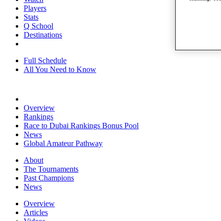
Players
Stats
Q School
Destinations
Full Schedule
All You Need to Know
Overview
Rankings
Race to Dubai Rankings Bonus Pool
News
Global Amateur Pathway
About
The Tournaments
Past Champions
News
Overview
Articles