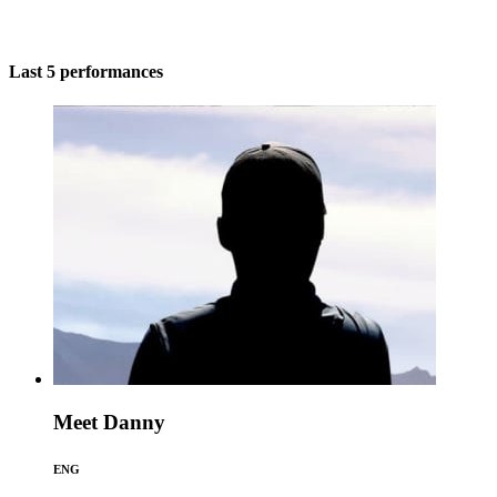
Last 5 performances
Meet Danny
ENG