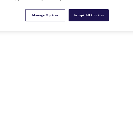
Manage Options
Accept All Cookies