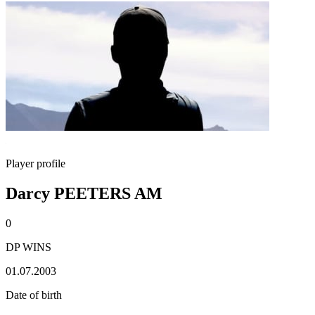
Player profile
Darcy PEETERS AM
0
DP WINS
01.07.2003
Date of birth