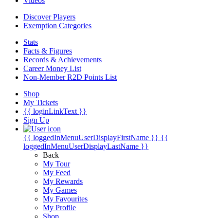
Videos
Discover Players
Exemption Categories
Stats
Facts & Figures
Records & Achievements
Career Money List
Non-Member R2D Points List
Shop
My Tickets
{{ loginLinkText }}
Sign Up
{{ loggedInMenuUserDisplayFirstName }}
{{
loggedInMenuUserDisplayLastName }}
Back
My Tour
My Feed
My Rewards
My Games
My Favourites
My Profile
Shop