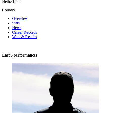
Netherlands
Country
Overview
Stats
News
Career Records
Wins & Results
Last 5 performances