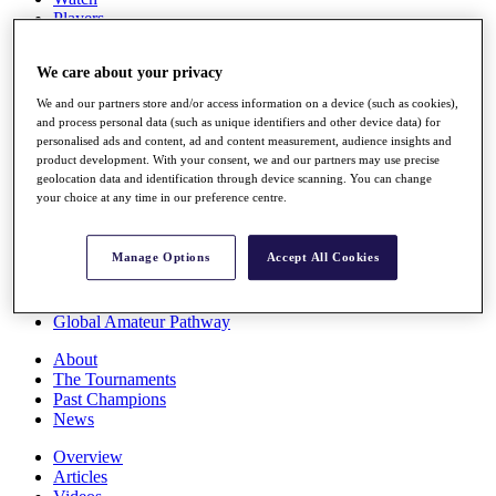
Players
Stats
Q School
We care about your privacy
Destinations
We and our partners store and/or access information on a device (such as cookies),
and process personal data (such as unique identifiers and other device data) for
Full Schedule
personalised ads and content, ad and content measurement, audience insights and
All You Need to Know
product development. With your consent, we and our partners may use precise
geolocation data and identification through device scanning. You can change
your choice at any time in our preference centre.
Overview
Manage Options
Accept All Cookies
Rankings
Race to Dubai Rankings Bonus Pool
News
Global Amateur Pathway
About
The Tournaments
Past Champions
News
Overview
Articles