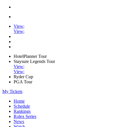
View
;
View
;
HotelPlanner Tour
Staysure Legends Tour
View
;
View
;
Ryder Cup
PGA Tour
My Tickets
Home
Schedule
Rankings
Rolex Series
News
Watch