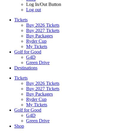
Log In/Out Button
Log out
Tickets
Buy 2026 Tickets
Buy 2027 Tickets
Buy Packages
Ryder Cup
My Tickets
Golf for Good
G4D
Green Drive
Destinations
Tickets
Buy 2026 Tickets
Buy 2027 Tickets
Buy Packages
Ryder Cup
My Tickets
Golf for Good
G4D
Green Drive
Shop