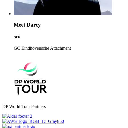
Meet Darcy
NED
GC Eindhovensche
Attachment
DP World Tour Partners