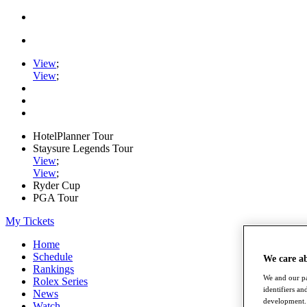
View
;
View
;
HotelPlanner Tour
Staysure Legends Tour
View
;
View
;
Ryder Cup
PGA Tour
My Tickets
Home
Schedule
We care a
Rankings
We and our pa
Rolex Series
identifiers a
News
development. 
Watch