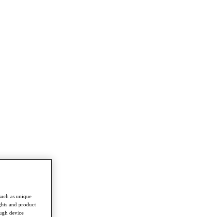
such as unique
ghts and product
ough device