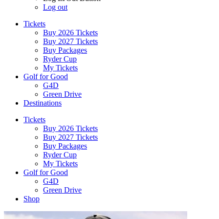
Log out
Tickets
Buy 2026 Tickets
Buy 2027 Tickets
Buy Packages
Ryder Cup
My Tickets
Golf for Good
G4D
Green Drive
Destinations
Tickets
Buy 2026 Tickets
Buy 2027 Tickets
Buy Packages
Ryder Cup
My Tickets
Golf for Good
G4D
Green Drive
Shop