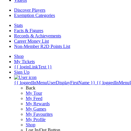
Videos
Discover Players
Exemption Categories
Stats
Facts & Figures
Records & Achievements
Career Money List
Non-Member R2D Points List
Shop
My Tickets
{{ loginLinkText }}
Sign Up
{{ loggedInMenuUserDisplayFirstName }}
{{ loggedInMenu
Back
My Tour
My Feed
My Rewards
My Games
My Favourites
My Profile
Shop
Log In/Out Button