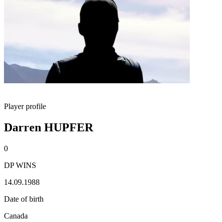
Player profile
Darren HUPFER
0
DP WINS
14.09.1988
Date of birth
Canada