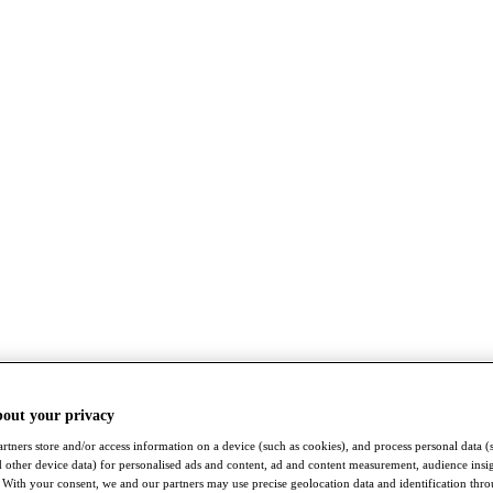
bout your privacy
rtners store and/or access information on a device (such as cookies), and process personal data (
nd other device data) for personalised ads and content, ad and content measurement, audience insi
With your consent, we and our partners may use precise geolocation data and identification thr