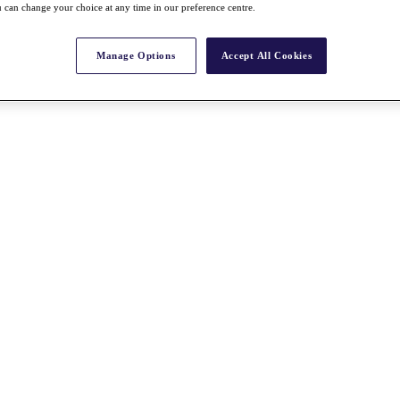
 can change your choice at any time in our preference centre.
Manage Options
Accept All Cookies