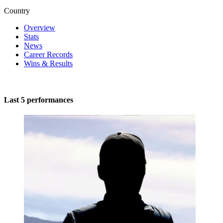
Country
Overview
Stats
News
Career Records
Wins & Results
Last 5 performances