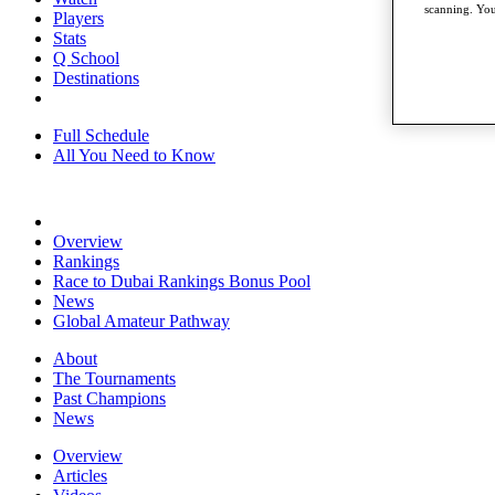
scanning. You
Players
Stats
Q School
Destinations
Full Schedule
All You Need to Know
Overview
Rankings
Race to Dubai Rankings Bonus Pool
News
Global Amateur Pathway
About
The Tournaments
Past Champions
News
Overview
Articles