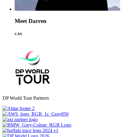
Meet Darren
CAN
DP World Tour Partners