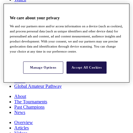
Players
Stats
Q School
We care about your privacy
Destinations
We and our partners store and/or access information on a device (such as cookies),
and process personal data (such as unique identifiers and other device data) for
Full Schedule
personalised ads and content, ad and content measurement, audience insights and
All You Need to Know
product development. With your consent, we and our partners may use precise
geolocation data and identification through device scanning. You can change
your choice at any time in our preference centre.
Overview
Manage Options
Accept All Cookies
Rankings
Race to Dubai Rankings Bonus Pool
News
Global Amateur Pathway
About
The Tournaments
Past Champions
News
Overview
Articles