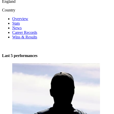
England
Country
Overview
Stats
News
Career Records
Wins & Results
Last 5 performances