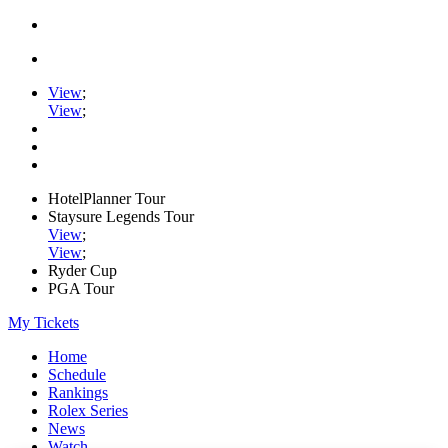
View
;
View
;
HotelPlanner Tour
Staysure Legends Tour
View
;
View
;
Ryder Cup
PGA Tour
My Tickets
Home
Schedule
Rankings
Rolex Series
News
Watch