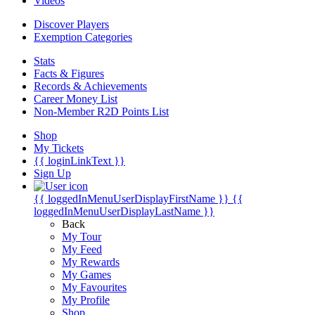
Videos
Discover Players
Exemption Categories
Stats
Facts & Figures
Records & Achievements
Career Money List
Non-Member R2D Points List
Shop
My Tickets
{{ loginLinkText }}
Sign Up
{{ loggedInMenuUserDisplayFirstName }}
{{
loggedInMenuUserDisplayLastName }}
Back
My Tour
My Feed
My Rewards
My Games
My Favourites
My Profile
Shop