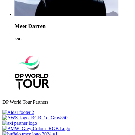
Meet Darren
ENG
DP World Tour Partners