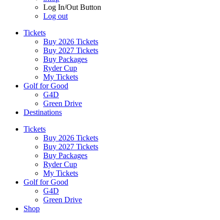
Log In/Out Button
Log out
Tickets
Buy 2026 Tickets
Buy 2027 Tickets
Buy Packages
Ryder Cup
My Tickets
Golf for Good
G4D
Green Drive
Destinations
Tickets
Buy 2026 Tickets
Buy 2027 Tickets
Buy Packages
Ryder Cup
My Tickets
Golf for Good
G4D
Green Drive
Shop