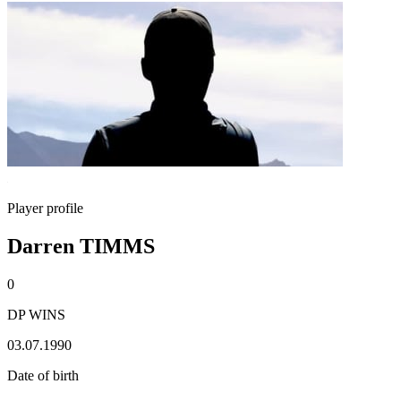
Player profile
Darren TIMMS
0
DP WINS
03.07.1990
Date of birth