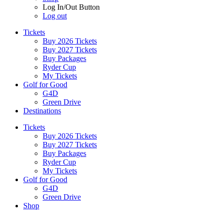
Log In/Out Button
Log out
Tickets
Buy 2026 Tickets
Buy 2027 Tickets
Buy Packages
Ryder Cup
My Tickets
Golf for Good
G4D
Green Drive
Destinations
Tickets
Buy 2026 Tickets
Buy 2027 Tickets
Buy Packages
Ryder Cup
My Tickets
Golf for Good
G4D
Green Drive
Shop