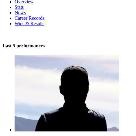
Overview
Stats
News
Career Records
Wins & Results
Last 5 performances