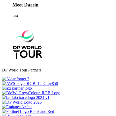
Meet Darrin
USA
DP World Tour Partners