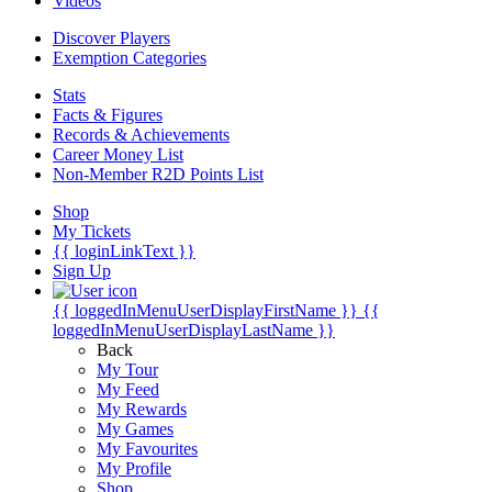
Videos
Discover Players
Exemption Categories
Stats
Facts & Figures
Records & Achievements
Career Money List
Non-Member R2D Points List
Shop
My Tickets
{{ loginLinkText }}
Sign Up
{{ loggedInMenuUserDisplayFirstName }}
{{
loggedInMenuUserDisplayLastName }}
Back
My Tour
My Feed
My Rewards
My Games
My Favourites
My Profile
Shop