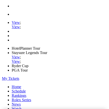
View
;
View
;
HotelPlanner Tour
Staysure Legends Tour
View
;
View
;
Ryder Cup
PGA Tour
My Tickets
Home
Schedule
Rankings
Rolex Series
News
Watch