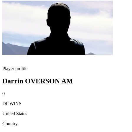
Player profile
Darrin OVERSON AM
0
DP WINS
United States
Country