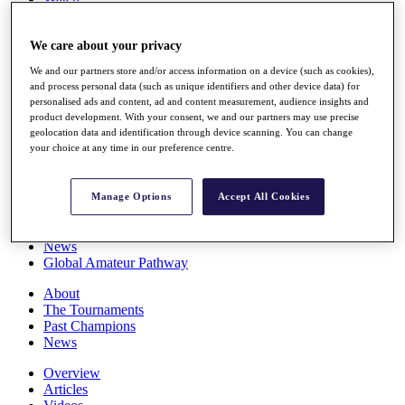
Players
Stats
We care about your privacy
Q School
Destinations
We and our partners store and/or access information on a device (such as cookies),
and process personal data (such as unique identifiers and other device data) for
personalised ads and content, ad and content measurement, audience insights and
Full Schedule
product development. With your consent, we and our partners may use precise
All You Need to Know
geolocation data and identification through device scanning. You can change
your choice at any time in our preference centre.
Overview
Manage Options
Accept All Cookies
Rankings
Race to Dubai Rankings Bonus Pool
News
Global Amateur Pathway
About
The Tournaments
Past Champions
News
Overview
Articles