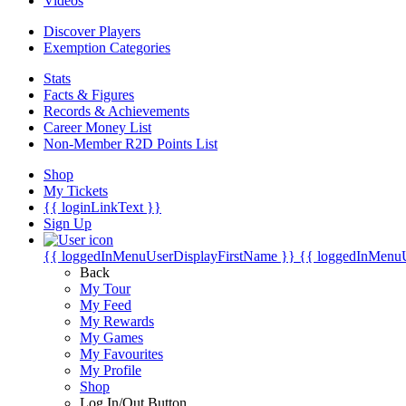
Videos
Discover Players
Exemption Categories
Stats
Facts & Figures
Records & Achievements
Career Money List
Non-Member R2D Points List
Shop
My Tickets
{{ loginLinkText }}
Sign Up
{{ loggedInMenuUserDisplayFirstName }}
{{ loggedInMenu
Back
My Tour
My Feed
My Rewards
My Games
My Favourites
My Profile
Shop
Log In/Out Button