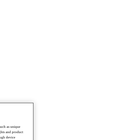
such as unique
ghts and product
ough device