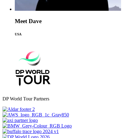
Meet Dave
USA
DP World Tour Partners