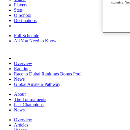
scanning. You
Players
Stats
Q School
Destinations
Full Schedule
All You Need to Know
Overview
Rankings
Race to Dubai Rankings Bonus Pool
News
Global Amateur Pathway
About
The Tournaments
Past Champions
News
Overview
Articles