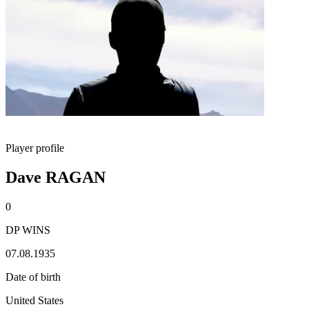
Player profile
Dave RAGAN
0
DP WINS
07.08.1935
Date of birth
United States