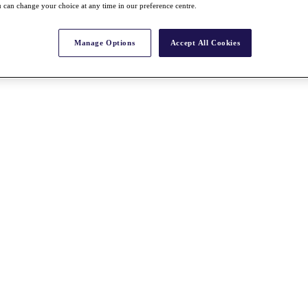
 can change your choice at any time in our preference centre.
Manage Options
Accept All Cookies