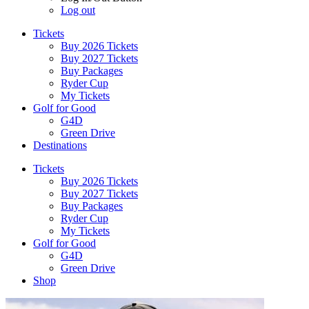
Log out
Tickets
Buy 2026 Tickets
Buy 2027 Tickets
Buy Packages
Ryder Cup
My Tickets
Golf for Good
G4D
Green Drive
Destinations
Tickets
Buy 2026 Tickets
Buy 2027 Tickets
Buy Packages
Ryder Cup
My Tickets
Golf for Good
G4D
Green Drive
Shop