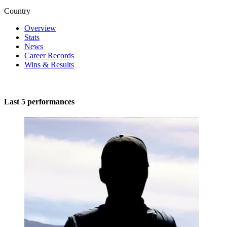
Country
Overview
Stats
News
Career Records
Wins & Results
Last 5 performances