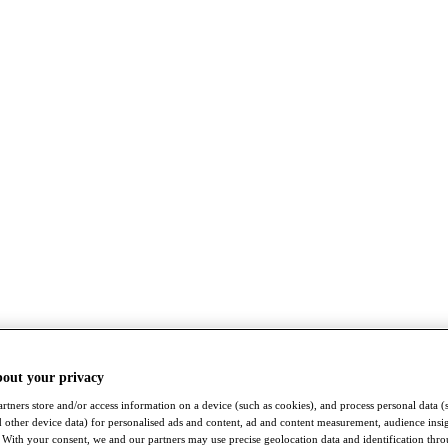
bout your privacy
rtners store and/or access information on a device (such as cookies), and process personal data (
nd other device data) for personalised ads and content, ad and content measurement, audience insi
With your consent, we and our partners may use precise geolocation data and identification thr