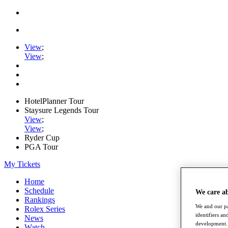
View
;
View
;
HotelPlanner Tour
Staysure Legends Tour
View
;
View
;
Ryder Cup
PGA Tour
My Tickets
Home
Schedule
We care a
Rankings
We and our pa
Rolex Series
identifiers a
News
development. 
Watch