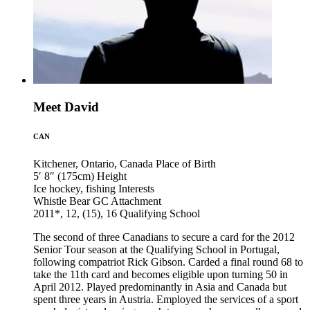
Meet David
CAN
Kitchener, Ontario, Canada
Place of Birth
5′ 8″ (175cm)
Height
Ice hockey, fishing
Interests
Whistle Bear GC
Attachment
2011*, 12, (15), 16
Qualifying School
The second of three Canadians to secure a card for the 2012
Senior Tour season at the Qualifying School in Portugal,
following compatriot Rick Gibson. Carded a final round 68 to
take the 11th card and becomes eligible upon turning 50 in
April 2012. Played predominantly in Asia and Canada but
spent three years in Austria. Employed the services of a sport