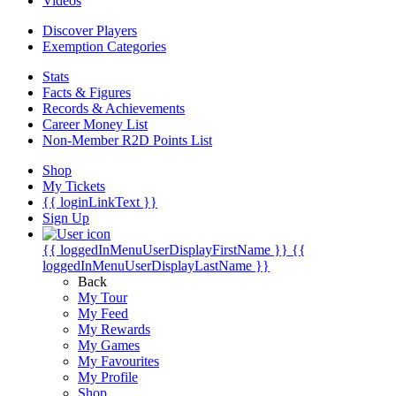
Videos
Discover Players
Exemption Categories
Stats
Facts & Figures
Records & Achievements
Career Money List
Non-Member R2D Points List
Shop
My Tickets
{{ loginLinkText }}
Sign Up
{{ loggedInMenuUserDisplayFirstName }}
{{
loggedInMenuUserDisplayLastName }}
Back
My Tour
My Feed
My Rewards
My Games
My Favourites
My Profile
Shop