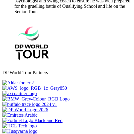
psychologist and swing coach to ensure he was well prepared
for the gruelling battle of Qualifying School and life on the
Senior Tour.
DP World Tour Partners