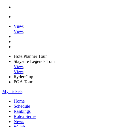
View
;
View
;
HotelPlanner Tour
Staysure Legends Tour
View
;
View
;
Ryder Cup
PGA Tour
My Tickets
Home
Schedule
Rankings
Rolex Series
News
Watch