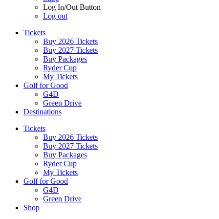
Log In/Out Button
Log out
Tickets
Buy 2026 Tickets
Buy 2027 Tickets
Buy Packages
Ryder Cup
My Tickets
Golf for Good
G4D
Green Drive
Destinations
Tickets
Buy 2026 Tickets
Buy 2027 Tickets
Buy Packages
Ryder Cup
My Tickets
Golf for Good
G4D
Green Drive
Shop