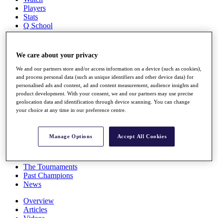
Players
Stats
Q School
Destinations
We care about your privacy
Full Schedule
All You Need to Know
We and our partners store and/or access information on a device (such as cookies),
and process personal data (such as unique identifiers and other device data) for
personalised ads and content, ad and content measurement, audience insights and
product development. With your consent, we and our partners may use precise
geolocation data and identification through device scanning. You can change
Overview
your choice at any time in our preference centre.
Rankings
Race to Dubai Rankings Bonus Pool
News
Manage Options
Accept All Cookies
Global Amateur Pathway
About
The Tournaments
Past Champions
News
Overview
Articles