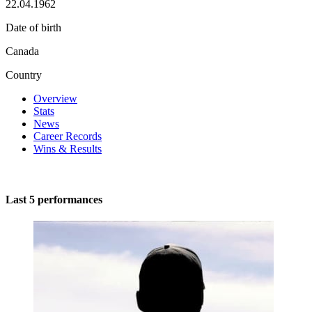
22.04.1962
Date of birth
Canada
Country
Overview
Stats
News
Career Records
Wins & Results
Last 5 performances