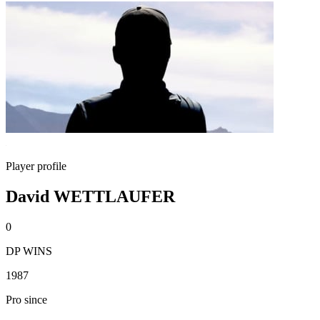
Player profile
David WETTLAUFER
0
DP WINS
1987
Pro since