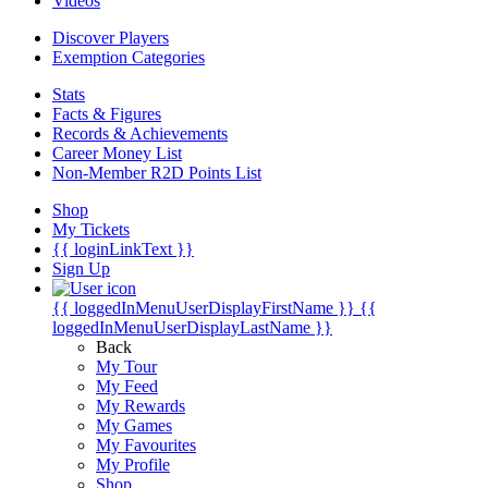
Videos
Discover Players
Exemption Categories
Stats
Facts & Figures
Records & Achievements
Career Money List
Non-Member R2D Points List
Shop
My Tickets
{{ loginLinkText }}
Sign Up
{{ loggedInMenuUserDisplayFirstName }}
{{
loggedInMenuUserDisplayLastName }}
Back
My Tour
My Feed
My Rewards
My Games
My Favourites
My Profile
Shop