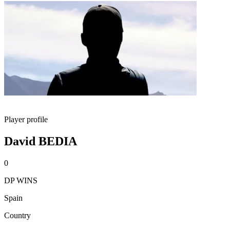
Player profile
David BEDIA
0
DP WINS
Spain
Country