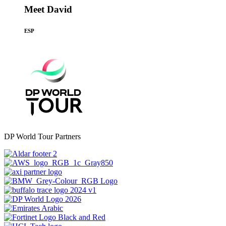
Meet David
ESP
DP World Tour Partners