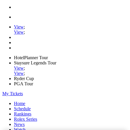
View
;
View
;
HotelPlanner Tour
Staysure Legends Tour
View
;
View
;
Ryder Cup
PGA Tour
My Tickets
Home
Schedule
Rankings
Rolex Series
News
Watch