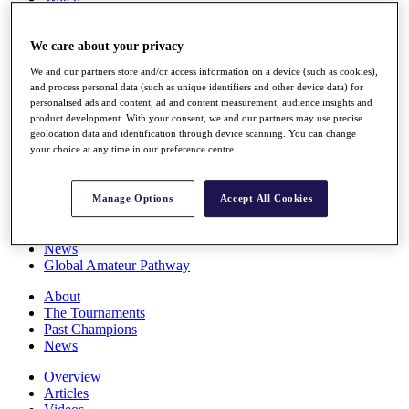
Players
Stats
We care about your privacy
Q School
Destinations
We and our partners store and/or access information on a device (such as cookies),
and process personal data (such as unique identifiers and other device data) for
personalised ads and content, ad and content measurement, audience insights and
Full Schedule
product development. With your consent, we and our partners may use precise
All You Need to Know
geolocation data and identification through device scanning. You can change
your choice at any time in our preference centre.
Overview
Manage Options
Accept All Cookies
Rankings
Race to Dubai Rankings Bonus Pool
News
Global Amateur Pathway
About
The Tournaments
Past Champions
News
Overview
Articles