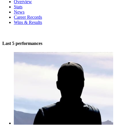
Overview
Stats
News
Career Records
Wins & Results
Last 5 performances