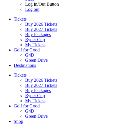
Log In/Out Button
Log out
Tickets
Buy 2026 Tickets
Buy 2027 Tickets
Buy Packages
Ryder Cup
My Tickets
Golf for Good
G4D
Green Drive
Destinations
Tickets
Buy 2026 Tickets
Buy 2027 Tickets
Buy Packages
Ryder Cup
My Tickets
Golf for Good
G4D
Green Drive
Shop