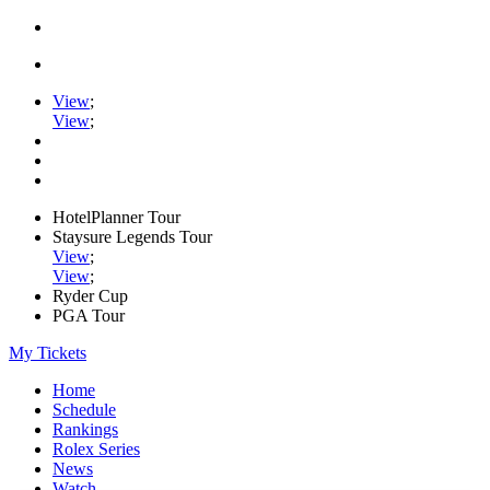
View
;
View
;
HotelPlanner Tour
Staysure Legends Tour
View
;
View
;
Ryder Cup
PGA Tour
My Tickets
Home
Schedule
Rankings
Rolex Series
News
Watch