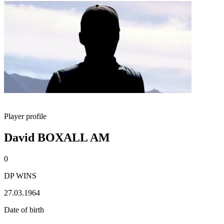
Player profile
David BOXALL AM
0
DP WINS
27.03.1964
Date of birth