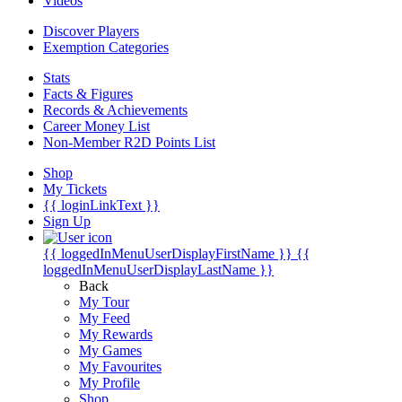
Videos
Discover Players
Exemption Categories
Stats
Facts & Figures
Records & Achievements
Career Money List
Non-Member R2D Points List
Shop
My Tickets
{{ loginLinkText }}
Sign Up
{{ loggedInMenuUserDisplayFirstName }}
{{
loggedInMenuUserDisplayLastName }}
Back
My Tour
My Feed
My Rewards
My Games
My Favourites
My Profile
Shop