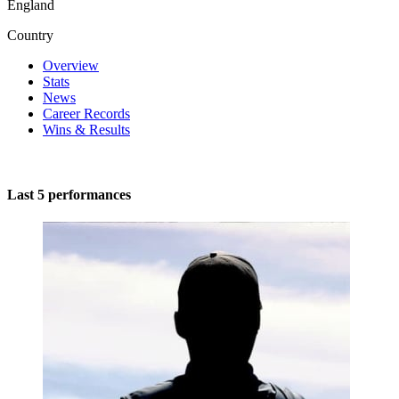
England
Country
Overview
Stats
News
Career Records
Wins & Results
Last 5 performances