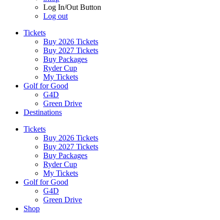
Log In/Out Button
Log out
Tickets
Buy 2026 Tickets
Buy 2027 Tickets
Buy Packages
Ryder Cup
My Tickets
Golf for Good
G4D
Green Drive
Destinations
Tickets
Buy 2026 Tickets
Buy 2027 Tickets
Buy Packages
Ryder Cup
My Tickets
Golf for Good
G4D
Green Drive
Shop