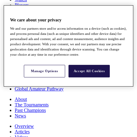
Players
Stats
Q School
We care about your privacy
Destinations
We and our partners store and/or access information on a device (such as cookies),
and process personal data (such as unique identifiers and other device data) for
Full Schedule
personalised ads and content, ad and content measurement, audience insights and
All You Need to Know
product development. With your consent, we and our partners may use precise
geolocation data and identification through device scanning. You can change
your choice at any time in our preference centre.
Overview
Manage Options
Accept All Cookies
Rankings
Race to Dubai Rankings Bonus Pool
News
Global Amateur Pathway
About
The Tournaments
Past Champions
News
Overview
Articles