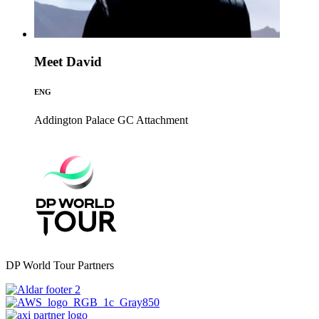
Meet David
ENG
Addington Palace GC
Attachment
DP World Tour Partners