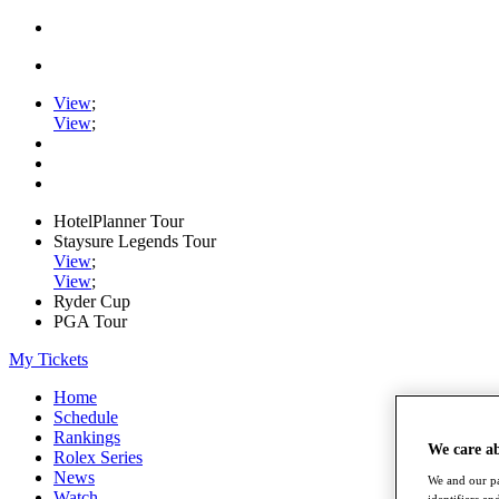
View
;
View
;
HotelPlanner Tour
Staysure Legends Tour
View
;
View
;
Ryder Cup
PGA Tour
My Tickets
Home
Schedule
Rankings
We care a
Rolex Series
News
We and our pa
Watch
identifiers a