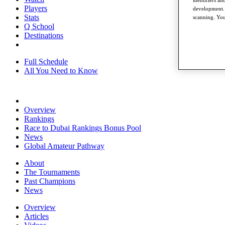
Players
development. 
Stats
scanning. You
Q School
Destinations
Full Schedule
All You Need to Know
Overview
Rankings
Race to Dubai Rankings Bonus Pool
News
Global Amateur Pathway
About
The Tournaments
Past Champions
News
Overview
Articles