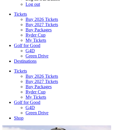
Log out
Tickets
Buy 2026 Tickets
Buy 2027 Tickets
Buy Packages
Ryder Cup
My Tickets
Golf for Good
G4D
Green Drive
Destinations
Tickets
Buy 2026 Tickets
Buy 2027 Tickets
Buy Packages
Ryder Cup
My Tickets
Golf for Good
G4D
Green Drive
Shop