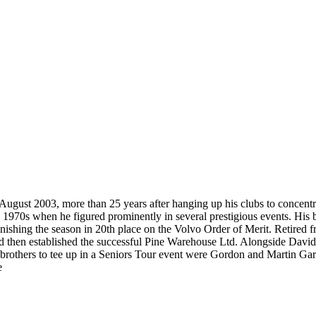
ugust 2003, more than 25 years after hanging up his clubs to concentrat
970s when he figured prominently in several prestigious events. His b
nishing the season in 20th place on the Volvo Order of Merit. Retired fr
d then established the successful Pine Warehouse Ltd. Alongside David 
wo brothers to tee up in a Seniors Tour event were Gordon and Martin G
e