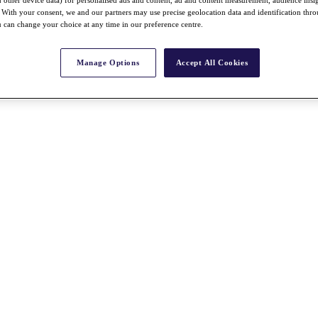
With your consent, we and our partners may use precise geolocation data and identification thr
 can change your choice at any time in our preference centre.
Manage Options
Accept All Cookies