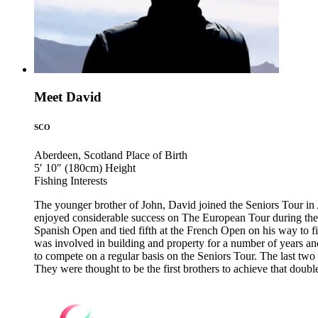
Meet David
SCO
Aberdeen, Scotland
Place of Birth
5′ 10″ (180cm)
Height
Fishing
Interests
The younger brother of John, David joined the Seniors Tour in A
enjoyed considerable success on The European Tour during the 1
Spanish Open and tied fifth at the French Open on his way to fi
was involved in building and property for a number of years an
to compete on a regular basis on the Seniors Tour. The last t
They were thought to be the first brothers to achieve that doubl