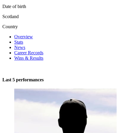
Date of birth
Scotland
Country
Overview
Stats
News
Career Records
Wins & Results
Last 5 performances