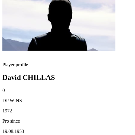
Player profile
David CHILLAS
0
DP WINS
1972
Pro since
19.08.1953