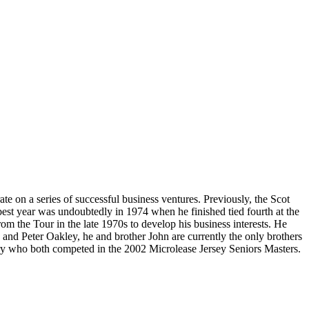
e on a series of successful business ventures. Previously, the Scot
est year was undoubtedly in 1974 when he finished tied fourth at the
om the Tour in the late 1970s to develop his business interests. He
and Peter Oakley, he and brother John are currently the only brothers
ary who both competed in the 2002 Microlease Jersey Seniors Masters.