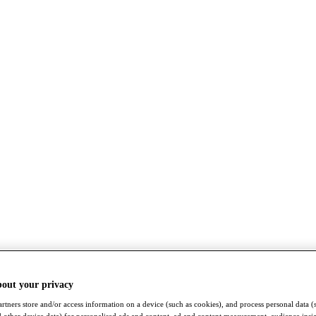
bout your privacy
rtners store and/or access information on a device (such as cookies), and process personal data (
nd other device data) for personalised ads and content, ad and content measurement, audience insi