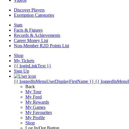
Videos
Discover Players
Exemption Categories
Stats
Facts & Figures
Records & Achievements
Career Money List
Non-Member R2D Points List
Shop
My Tickets
{{ loginLinkText }}
Sign Up
{{ loggedInMenuUserDisplayFirstName }}
{{ loggedInMenu
Back
My Tour
My Feed
My Rewards
My Games
My Favourites
My Profile
Shop
Log In/Out Button