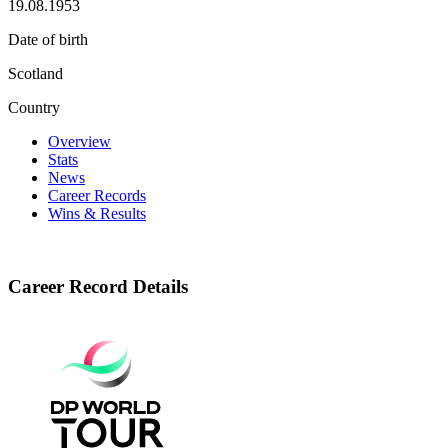
19.08.1953
Date of birth
Scotland
Country
Overview
Stats
News
Career Records
Wins & Results
Career Record Details