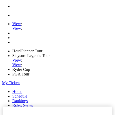
View
;
View
;
HotelPlanner Tour
Staysure Legends Tour
View
;
View
;
Ryder Cup
PGA Tour
My Tickets
Home
Schedule
Rankings
Rolex Series
News
Watch