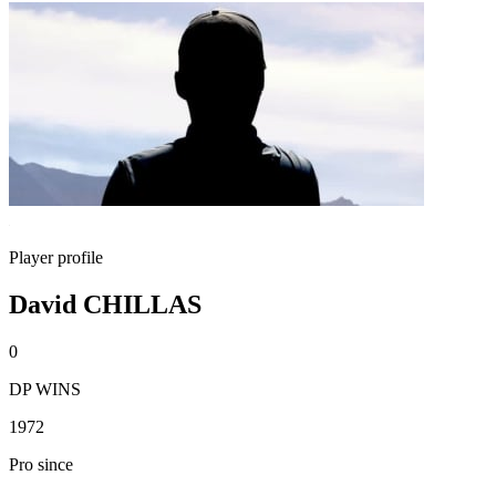
Player profile
David CHILLAS
0
DP WINS
1972
Pro since