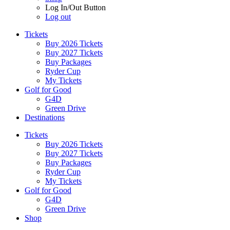
Log In/Out Button
Log out
Tickets
Buy 2026 Tickets
Buy 2027 Tickets
Buy Packages
Ryder Cup
My Tickets
Golf for Good
G4D
Green Drive
Destinations
Tickets
Buy 2026 Tickets
Buy 2027 Tickets
Buy Packages
Ryder Cup
My Tickets
Golf for Good
G4D
Green Drive
Shop