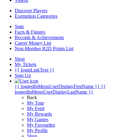
Videos
Discover Players
Exemption Categories
Stats
Facts & Figures
Records & Achievements
Career Money List
Non-Member R2D Points List
Shop
My Tickets
{{ loginLinkText }}
Sign Up
{{ loggedInMenuUserDisplayFirstName }}
{{
loggedInMenuUserDisplayLastName }}
Back
My Tour
My Feed
My Rewards
My Games
My Favourites
My Profile
Shop