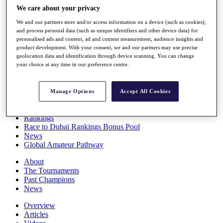
Players
We care about your privacy
Stats
We and our partners store and/or access information on a device (such as cookies),
Q School
and process personal data (such as unique identifiers and other device data) for
Destinations
personalised ads and content, ad and content measurement, audience insights and
product development. With your consent, we and our partners may use precise
geolocation data and identification through device scanning. You can change
Full Schedule
your choice at any time in our preference centre.
All You Need to Know
Manage Options
Accept All Cookies
Overview
Rankings
Race to Dubai Rankings Bonus Pool
News
Global Amateur Pathway
About
The Tournaments
Past Champions
News
Overview
Articles