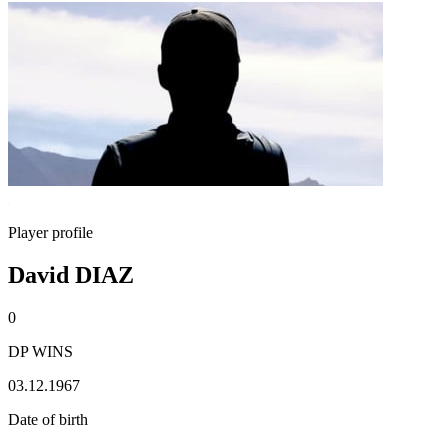
Player profile
David DIAZ
0
DP WINS
03.12.1967
Date of birth