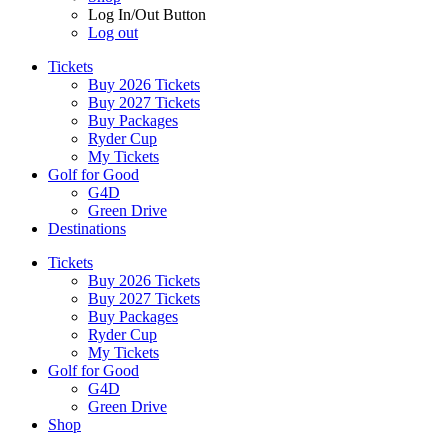
Log In/Out Button
Log out
Tickets
Buy 2026 Tickets
Buy 2027 Tickets
Buy Packages
Ryder Cup
My Tickets
Golf for Good
G4D
Green Drive
Destinations
Tickets
Buy 2026 Tickets
Buy 2027 Tickets
Buy Packages
Ryder Cup
My Tickets
Golf for Good
G4D
Green Drive
Shop