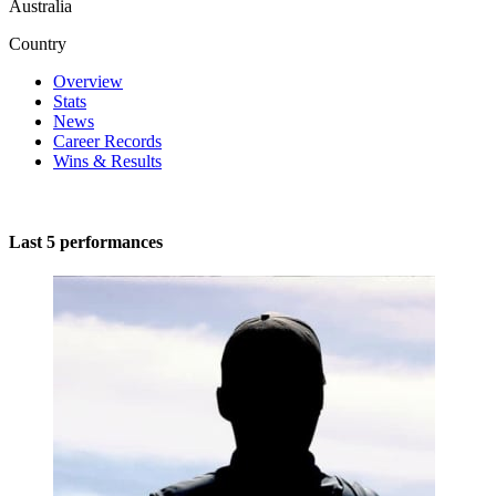
Australia
Country
Overview
Stats
News
Career Records
Wins & Results
Last 5 performances