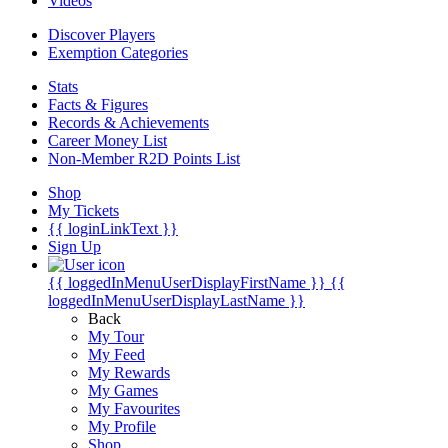
Videos
Discover Players
Exemption Categories
Stats
Facts & Figures
Records & Achievements
Career Money List
Non-Member R2D Points List
Shop
My Tickets
{{ loginLinkText }}
Sign Up
{{ loggedInMenuUserDisplayFirstName }}
{{
loggedInMenuUserDisplayLastName }}
Back
My Tour
My Feed
My Rewards
My Games
My Favourites
My Profile
Shop