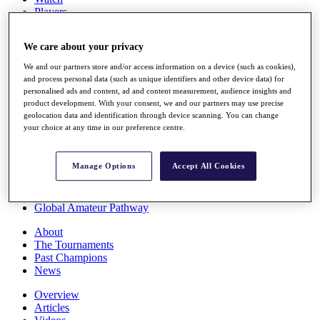
Players
Stats
Q School
We care about your privacy
Destinations
We and our partners store and/or access information on a device (such as cookies),
and process personal data (such as unique identifiers and other device data) for
Full Schedule
personalised ads and content, ad and content measurement, audience insights and
All You Need to Know
product development. With your consent, we and our partners may use precise
geolocation data and identification through device scanning. You can change
your choice at any time in our preference centre.
Overview
Manage Options
Accept All Cookies
Rankings
Race to Dubai Rankings Bonus Pool
News
Global Amateur Pathway
About
The Tournaments
Past Champions
News
Overview
Articles