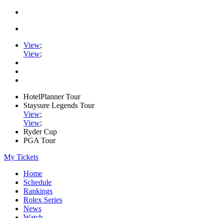
View
;
View
;
HotelPlanner Tour
Staysure Legends Tour
View
;
View
;
Ryder Cup
PGA Tour
My Tickets
Home
Schedule
Rankings
Rolex Series
News
Watch