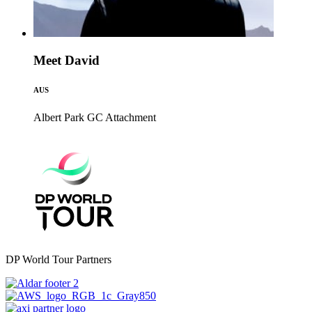
Meet David
AUS
Albert Park GC
Attachment
DP World Tour Partners