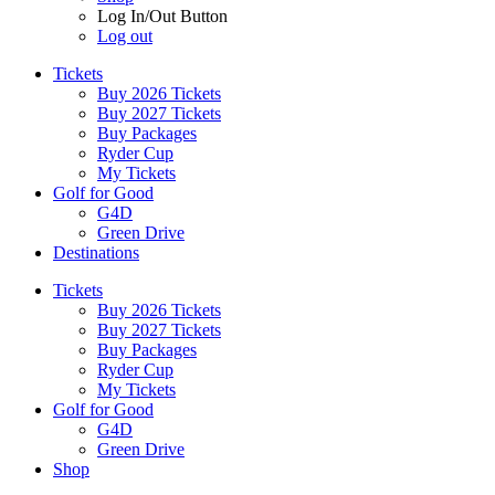
Log In/Out Button
Log out
Tickets
Buy 2026 Tickets
Buy 2027 Tickets
Buy Packages
Ryder Cup
My Tickets
Golf for Good
G4D
Green Drive
Destinations
Tickets
Buy 2026 Tickets
Buy 2027 Tickets
Buy Packages
Ryder Cup
My Tickets
Golf for Good
G4D
Green Drive
Shop