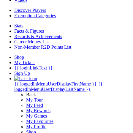
Videos
Discover Players
Exemption Categories
Stats
Facts & Figures
Records & Achievements
Career Money List
Non-Member R2D Points List
Shop
My Tickets
{{ loginLinkText }}
Sign Up
{{ loggedInMenuUserDisplayFirstName }}
{{
loggedInMenuUserDisplayLastName }}
Back
My Tour
My Feed
My Rewards
My Games
My Favourites
My Profile
Shop