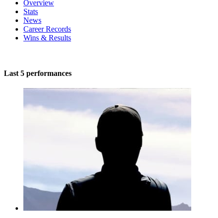
Overview
Stats
News
Career Records
Wins & Results
Last 5 performances