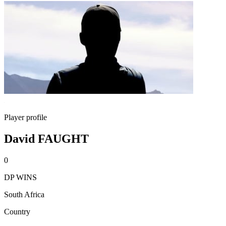
Player profile
David FAUGHT
0
DP WINS
South Africa
Country