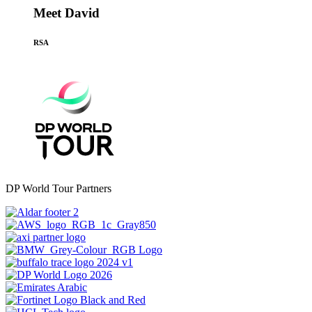
Meet David
RSA
DP World Tour Partners