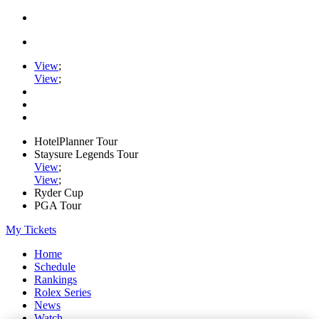
View
;
View
;
HotelPlanner Tour
Staysure Legends Tour
View
;
View
;
Ryder Cup
PGA Tour
My Tickets
Home
Schedule
Rankings
Rolex Series
News
Watch