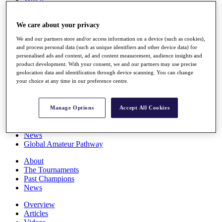
Players
Stats
We care about your privacy
Q School
Destinations
We and our partners store and/or access information on a device (such as cookies),
and process personal data (such as unique identifiers and other device data) for
personalised ads and content, ad and content measurement, audience insights and
Full Schedule
product development. With your consent, we and our partners may use precise
All You Need to Know
geolocation data and identification through device scanning. You can change
your choice at any time in our preference centre.
Overview
Manage Options
Accept All Cookies
Rankings
Race to Dubai Rankings Bonus Pool
News
Global Amateur Pathway
About
The Tournaments
Past Champions
News
Overview
Articles