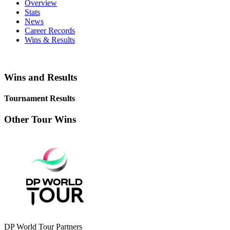
Overview
Stats
News
Career Records
Wins & Results
Wins and Results
Tournament Results
Other Tour Wins
DP World Tour Partners