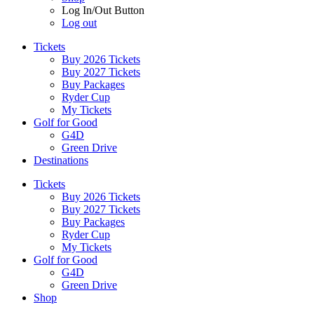
Log In/Out Button
Log out
Tickets
Buy 2026 Tickets
Buy 2027 Tickets
Buy Packages
Ryder Cup
My Tickets
Golf for Good
G4D
Green Drive
Destinations
Tickets
Buy 2026 Tickets
Buy 2027 Tickets
Buy Packages
Ryder Cup
My Tickets
Golf for Good
G4D
Green Drive
Shop