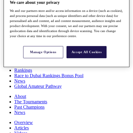
We care about your privacy
Players
Stats
We and our partners store and/or access information on a device (such as cookies),
Q School
and process personal data (such as unique identifiers and other device data) for
Destinations
personalised ads and content, ad and content measurement, audience insights and
product development. With your consent, we and our partners may use precise
geolocation data and identification through device scanning. You can change
Full Schedule
your choice at any time in our preference centre.
All You Need to Know
Manage Options
Accept All Cookies
Overview
Rankings
Race to Dubai Rankings Bonus Pool
News
Global Amateur Pathway
About
The Tournaments
Past Champions
News
Overview
Articles