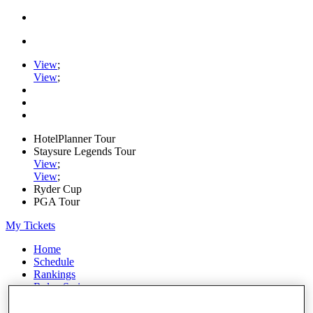
View
;
View
;
HotelPlanner Tour
Staysure Legends Tour
View
;
View
;
Ryder Cup
PGA Tour
My Tickets
Home
Schedule
Rankings
Rolex Series
News
Watch