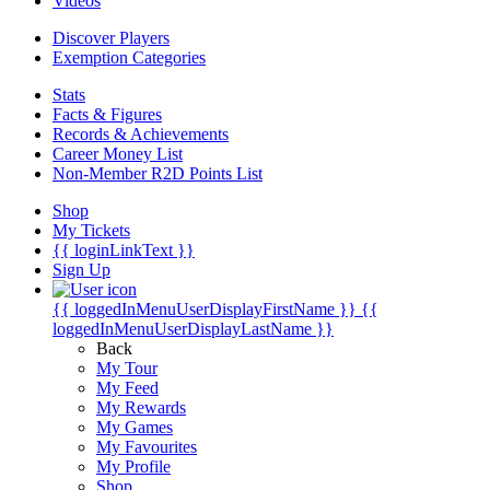
Videos
Discover Players
Exemption Categories
Stats
Facts & Figures
Records & Achievements
Career Money List
Non-Member R2D Points List
Shop
My Tickets
{{ loginLinkText }}
Sign Up
{{ loggedInMenuUserDisplayFirstName }}
{{
loggedInMenuUserDisplayLastName }}
Back
My Tour
My Feed
My Rewards
My Games
My Favourites
My Profile
Shop