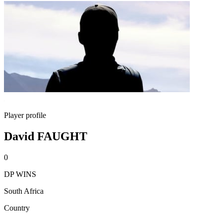
Player profile
David FAUGHT
0
DP WINS
South Africa
Country