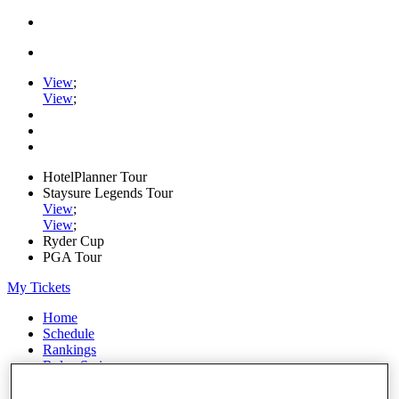
View
;
View
;
HotelPlanner Tour
Staysure Legends Tour
View
;
View
;
Ryder Cup
PGA Tour
My Tickets
Home
Schedule
Rankings
Rolex Series
News
Watch