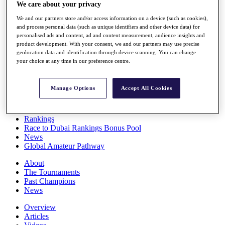
We care about your privacy
Players
Stats
We and our partners store and/or access information on a device (such as cookies),
Q School
and process personal data (such as unique identifiers and other device data) for
Destinations
personalised ads and content, ad and content measurement, audience insights and
product development. With your consent, we and our partners may use precise
geolocation data and identification through device scanning. You can change
Full Schedule
your choice at any time in our preference centre.
All You Need to Know
Manage Options
Accept All Cookies
Overview
Rankings
Race to Dubai Rankings Bonus Pool
News
Global Amateur Pathway
About
The Tournaments
Past Champions
News
Overview
Articles