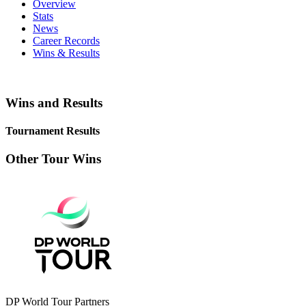
Overview
Stats
News
Career Records
Wins & Results
Wins and Results
Tournament Results
Other Tour Wins
DP World Tour Partners