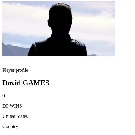
Player profile
David GAMES
0
DP WINS
United States
Country