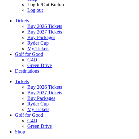
Log In/Out Button
Log out
Tickets
Buy 2026 Tickets
Buy 2027 Tickets
Buy Packages
Ryder Cup
My Tickets
Golf for Good
G4D
Green Drive
Destinations
Tickets
Buy 2026 Tickets
Buy 2027 Tickets
Buy Packages
Ryder Cup
My Tickets
Golf for Good
G4D
Green Drive
Shop