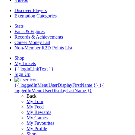
Videos
Discover Players
Exemption Categories
Stats
Facts & Figures
Records & Achievements
Career Money List
Non-Member R2D Points List
Shop
My Tickets
{{ loginLinkText }}
Sign Up
{{ loggedInMenuUserDisplayFirstName }}
{{
loggedInMenuUserDisplayLastName }}
Back
My Tour
My Feed
My Rewards
My Games
My Favourites
My Profile
Shop