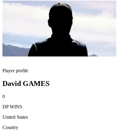
Player profile
David GAMES
0
DP WINS
United States
Country