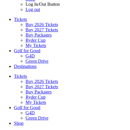
Log In/Out Button
Log out
Tickets
Buy 2026 Tickets
Buy 2027 Tickets
Buy Packages
Ryder Cup
My Tickets
Golf for Good
G4D
Green Drive
Destinations
Tickets
Buy 2026 Tickets
Buy 2027 Tickets
Buy Packages
Ryder Cup
My Tickets
Golf for Good
G4D
Green Drive
Shop