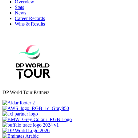
Overview
Stats
News
Career Records
Wins & Results
DP World Tour Partners