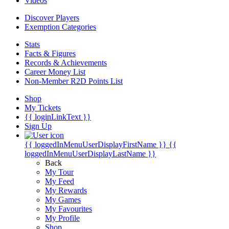
Videos
Discover Players
Exemption Categories
Stats
Facts & Figures
Records & Achievements
Career Money List
Non-Member R2D Points List
Shop
My Tickets
{{ loginLinkText }}
Sign Up
{{ loggedInMenuUserDisplayFirstName }}
{{
loggedInMenuUserDisplayLastName }}
Back
My Tour
My Feed
My Rewards
My Games
My Favourites
My Profile
Shop