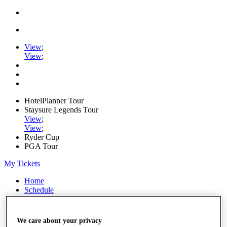
View
;
View
;
HotelPlanner Tour
Staysure Legends Tour
View
;
View
;
Ryder Cup
PGA Tour
My Tickets
Home
Schedule
Rankings
Rolex Series
News
We care about your privacy
Watch