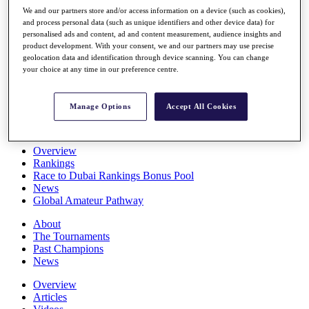
Players
We and our partners store and/or access information on a device (such as cookies),
Stats
and process personal data (such as unique identifiers and other device data) for
personalised ads and content, ad and content measurement, audience insights and
Q School
product development. With your consent, we and our partners may use precise
Destinations
geolocation data and identification through device scanning. You can change
your choice at any time in our preference centre.
Full Schedule
All You Need to Know
Manage Options
Accept All Cookies
Overview
Rankings
Race to Dubai Rankings Bonus Pool
News
Global Amateur Pathway
About
The Tournaments
Past Champions
News
Overview
Articles