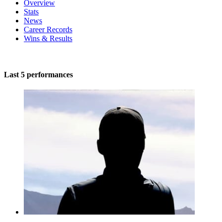
Overview
Stats
News
Career Records
Wins & Results
Last 5 performances