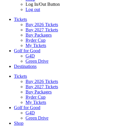
Log In/Out Button
Log out
Tickets
Buy 2026 Tickets
Buy 2027 Tickets
Buy Packages
Ryder Cup
My Tickets
Golf for Good
G4D
Green Drive
Destinations
Tickets
Buy 2026 Tickets
Buy 2027 Tickets
Buy Packages
Ryder Cup
My Tickets
Golf for Good
G4D
Green Drive
Shop