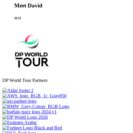
Meet David
SCO
DP World Tour Partners