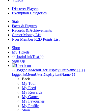
Videos
Discover Players
Exemption Categories
Stats
Facts & Figures
Records & Achievements
Career Money List
Non-Member R2D Points List
Shop
My Tickets
{{ loginLinkText }}
Sign Up
{{ loggedInMenuUserDisplayFirstName }}
{{
loggedInMenuUserDisplayLastName }}
Back
My Tour
My Feed
My Rewards
My Games
My Favourites
My Profile
Shop