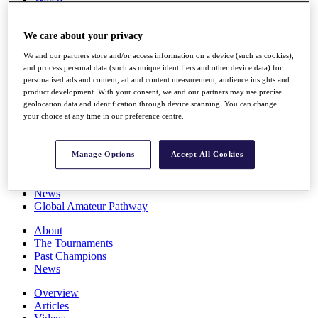
Players
Stats
We care about your privacy
Q School
Destinations
We and our partners store and/or access information on a device (such as cookies),
and process personal data (such as unique identifiers and other device data) for
personalised ads and content, ad and content measurement, audience insights and
Full Schedule
product development. With your consent, we and our partners may use precise
All You Need to Know
geolocation data and identification through device scanning. You can change
your choice at any time in our preference centre.
Overview
Manage Options
Accept All Cookies
Rankings
Race to Dubai Rankings Bonus Pool
News
Global Amateur Pathway
About
The Tournaments
Past Champions
News
Overview
Articles