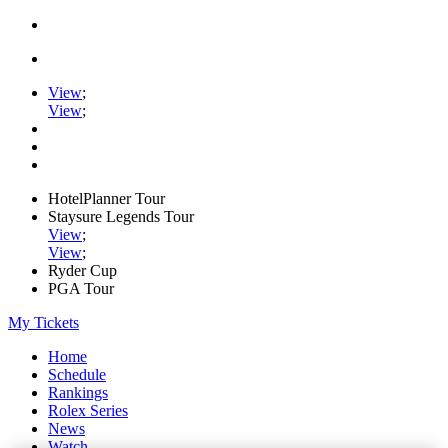
View
;
View
;
HotelPlanner Tour
Staysure Legends Tour
View
;
View
;
Ryder Cup
PGA Tour
My Tickets
Home
Schedule
Rankings
Rolex Series
News
Watch