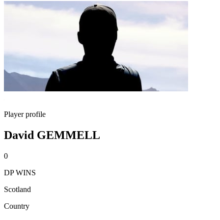
Player profile
David GEMMELL
0
DP WINS
Scotland
Country