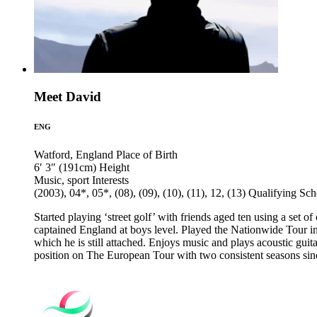
Meet David
ENG
Watford, England
Place of Birth
6′ 3″ (191cm)
Height
Music, sport
Interests
(2003), 04*, 05*, (08), (09), (10), (11), 12, (13)
Qualifying Sch
Started playing ‘street golf’ with friends aged ten using a set 
captained England at boys level. Played the Nationwide Tour i
which he is still attached. Enjoys music and plays acoustic guit
position on The European Tour with two consistent seasons sin