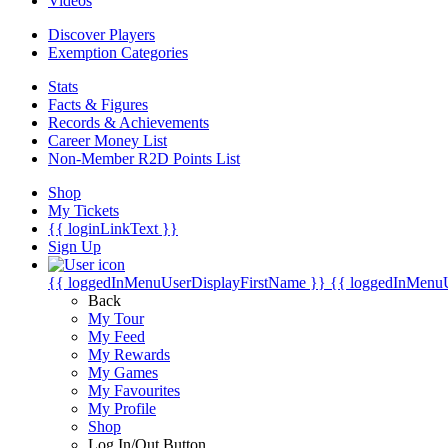
Videos
Discover Players
Exemption Categories
Stats
Facts & Figures
Records & Achievements
Career Money List
Non-Member R2D Points List
Shop
My Tickets
{{ loginLinkText }}
Sign Up
{{ loggedInMenuUserDisplayFirstName }}
{{ loggedInMenu
Back
My Tour
My Feed
My Rewards
My Games
My Favourites
My Profile
Shop
Log In/Out Button