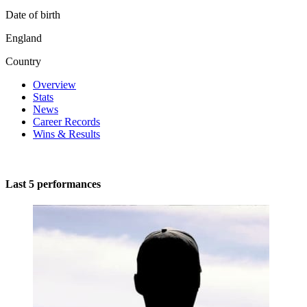
Date of birth
England
Country
Overview
Stats
News
Career Records
Wins & Results
Last 5 performances