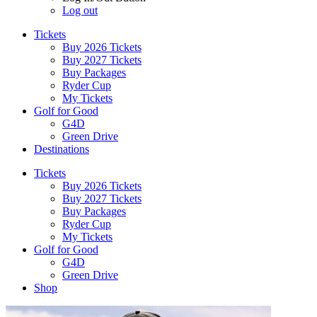
Log out
Tickets
Buy 2026 Tickets
Buy 2027 Tickets
Buy Packages
Ryder Cup
My Tickets
Golf for Good
G4D
Green Drive
Destinations
Tickets
Buy 2026 Tickets
Buy 2027 Tickets
Buy Packages
Ryder Cup
My Tickets
Golf for Good
G4D
Green Drive
Shop