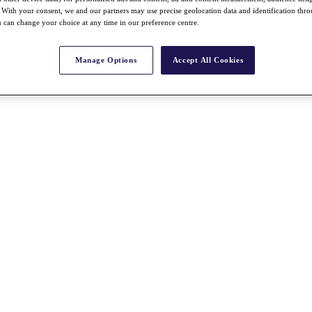
With your consent, we and our partners may use precise geolocation data and identification thr
 can change your choice at any time in our preference centre.
Manage Options
Accept All Cookies