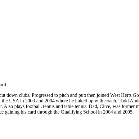
ool
of cut down clubs. Progressed to pitch and putt then joined West Herts 
n the USA in 2003 and 2004 where he linked up with coach, Todd Anders
ar. Also plays football, tennis and table tennis. Dad, Clive, was former
ce gaining his card through the Qualifying School in 2004 and 2005.