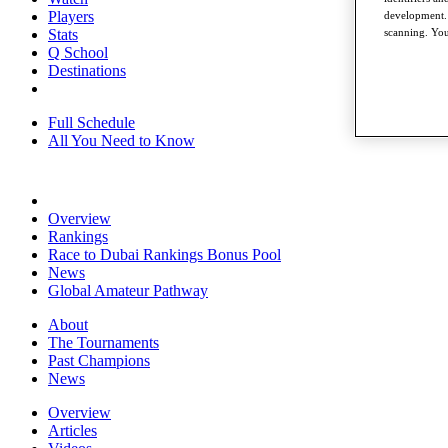
Players
development. 
Stats
scanning. You
Q School
Destinations
Full Schedule
All You Need to Know
Overview
Rankings
Race to Dubai Rankings Bonus Pool
News
Global Amateur Pathway
About
The Tournaments
Past Champions
News
Overview
Articles