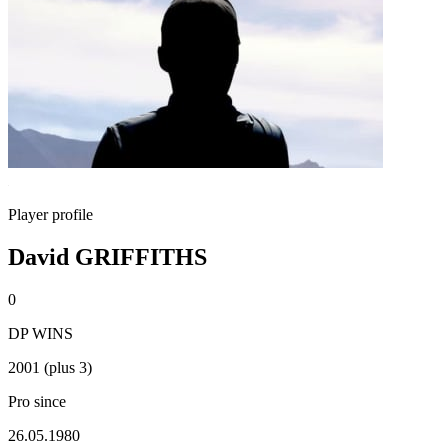
Player profile
David GRIFFITHS
0
DP WINS
2001 (plus 3)
Pro since
26.05.1980