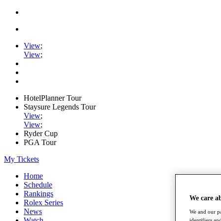
View
;
View
;
HotelPlanner Tour
Staysure Legends Tour
View
;
View
;
Ryder Cup
PGA Tour
My Tickets
Home
Schedule
Rankings
We care a
Rolex Series
News
We and our pa
Watch
identifiers a