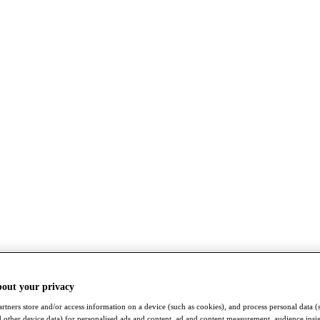
bout your privacy
rtners store and/or access information on a device (such as cookies), and process personal data (
nd other device data) for personalised ads and content, ad and content measurement, audience insi