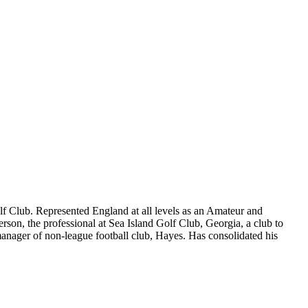
Golf Club. Represented England at all levels as an Amateur and
on, the professional at Sea Island Golf Club, Georgia, a club to
 manager of non-league football club, Hayes. Has consolidated his