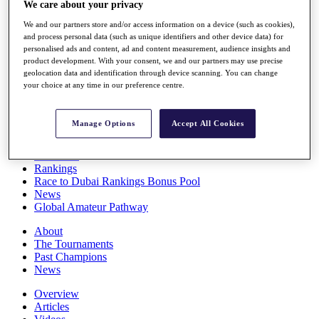
We care about your privacy
Players
Stats
We and our partners store and/or access information on a device (such as cookies),
Q School
and process personal data (such as unique identifiers and other device data) for
Destinations
personalised ads and content, ad and content measurement, audience insights and
product development. With your consent, we and our partners may use precise
geolocation data and identification through device scanning. You can change
your choice at any time in our preference centre.
Full Schedule
All You Need to Know
Manage Options
Accept All Cookies
Overview
Rankings
Race to Dubai Rankings Bonus Pool
News
Global Amateur Pathway
About
The Tournaments
Past Champions
News
Overview
Articles