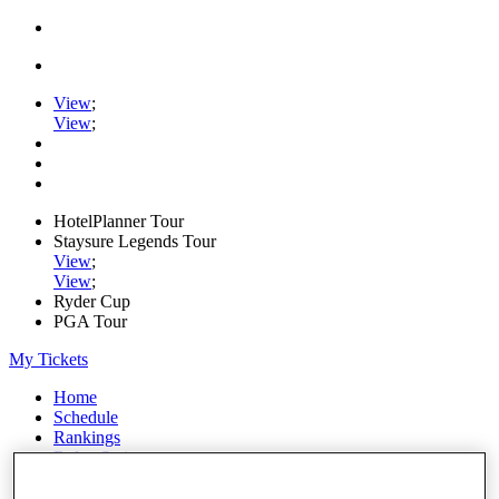
View
;
View
;
HotelPlanner Tour
Staysure Legends Tour
View
;
View
;
Ryder Cup
PGA Tour
My Tickets
Home
Schedule
Rankings
Rolex Series
News
Watch