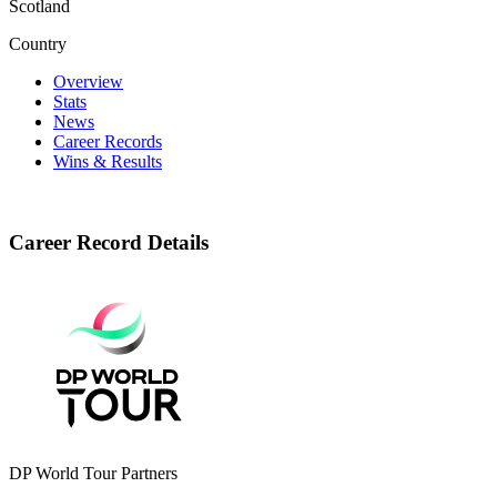
Scotland
Country
Overview
Stats
News
Career Records
Wins & Results
Career Record Details
DP World Tour Partners