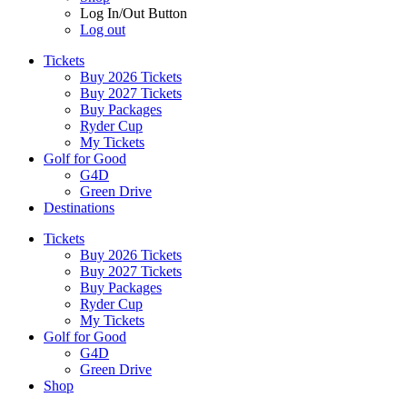
Log In/Out Button
Log out
Tickets
Buy 2026 Tickets
Buy 2027 Tickets
Buy Packages
Ryder Cup
My Tickets
Golf for Good
G4D
Green Drive
Destinations
Tickets
Buy 2026 Tickets
Buy 2027 Tickets
Buy Packages
Ryder Cup
My Tickets
Golf for Good
G4D
Green Drive
Shop