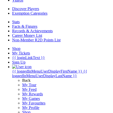
Videos
Discover Players
Exemption Categories
Stats
Facts & Figures
Records & Achievements
Career Money List
Non-Member R2D Points List
Shop
My Tickets
{{ loginLinkText }}
Sign Up
{{ loggedInMenuUserDisplayFirstName }}
{{
loggedInMenuUserDisplayLastName }}
Back
My Tour
My Feed
My Rewards
My Games
My Favourites
My Profile
Shop