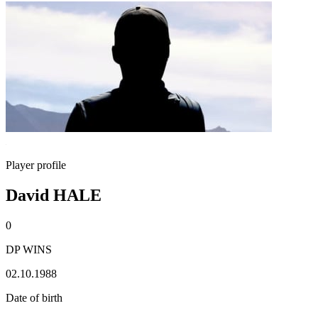
Player profile
David HALE
0
DP WINS
02.10.1988
Date of birth