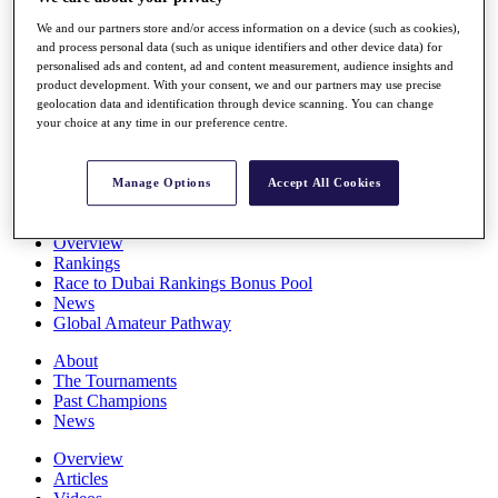
Players
We and our partners store and/or access information on a device (such as cookies),
Stats
and process personal data (such as unique identifiers and other device data) for
Q School
personalised ads and content, ad and content measurement, audience insights and
Destinations
product development. With your consent, we and our partners may use precise
geolocation data and identification through device scanning. You can change
your choice at any time in our preference centre.
Full Schedule
All You Need to Know
Manage Options
Accept All Cookies
Overview
Rankings
Race to Dubai Rankings Bonus Pool
News
Global Amateur Pathway
About
The Tournaments
Past Champions
News
Overview
Articles