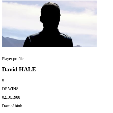
Player profile
David HALE
0
DP WINS
02.10.1988
Date of birth