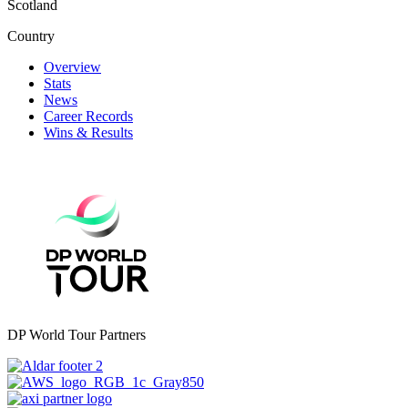
Scotland
Country
Overview
Stats
News
Career Records
Wins & Results
DP World Tour Partners