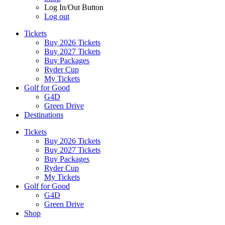
Log In/Out Button
Log out
Tickets
Buy 2026 Tickets
Buy 2027 Tickets
Buy Packages
Ryder Cup
My Tickets
Golf for Good
G4D
Green Drive
Destinations
Tickets
Buy 2026 Tickets
Buy 2027 Tickets
Buy Packages
Ryder Cup
My Tickets
Golf for Good
G4D
Green Drive
Shop