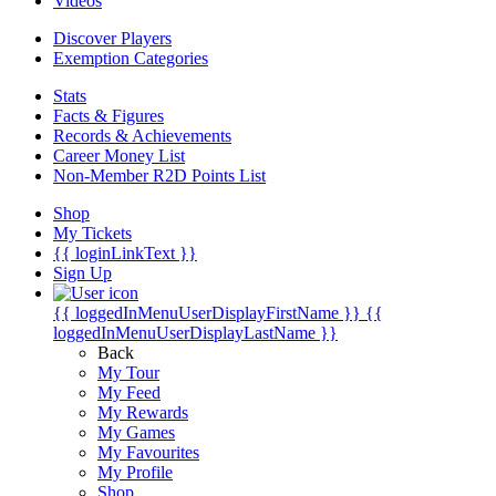
Videos
Discover Players
Exemption Categories
Stats
Facts & Figures
Records & Achievements
Career Money List
Non-Member R2D Points List
Shop
My Tickets
{{ loginLinkText }}
Sign Up
{{ loggedInMenuUserDisplayFirstName }}
{{
loggedInMenuUserDisplayLastName }}
Back
My Tour
My Feed
My Rewards
My Games
My Favourites
My Profile
Shop