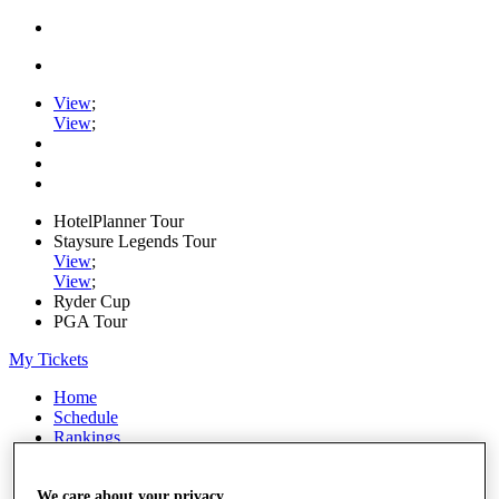
View
;
View
;
HotelPlanner Tour
Staysure Legends Tour
View
;
View
;
Ryder Cup
PGA Tour
My Tickets
Home
Schedule
Rankings
Rolex Series
News
Watch
We care about your privacy