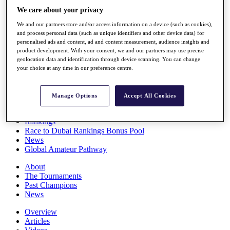
Players
We care about your privacy
Stats
We and our partners store and/or access information on a device (such as cookies),
Q School
and process personal data (such as unique identifiers and other device data) for
Destinations
personalised ads and content, ad and content measurement, audience insights and
product development. With your consent, we and our partners may use precise
geolocation data and identification through device scanning. You can change
Full Schedule
your choice at any time in our preference centre.
All You Need to Know
Manage Options
Accept All Cookies
Overview
Rankings
Race to Dubai Rankings Bonus Pool
News
Global Amateur Pathway
About
The Tournaments
Past Champions
News
Overview
Articles