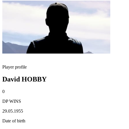
Player profile
David HOBBY
0
DP WINS
29.05.1955
Date of birth