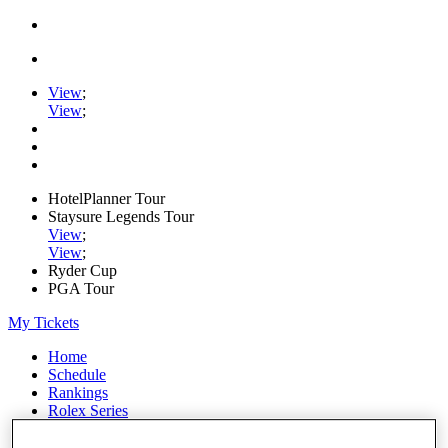
View
;
View
;
HotelPlanner Tour
Staysure Legends Tour
View
;
View
;
Ryder Cup
PGA Tour
My Tickets
Home
Schedule
Rankings
Rolex Series
News
Watch