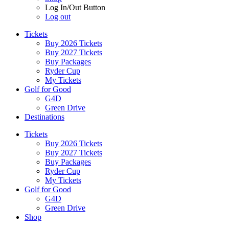
Log In/Out Button
Log out
Tickets
Buy 2026 Tickets
Buy 2027 Tickets
Buy Packages
Ryder Cup
My Tickets
Golf for Good
G4D
Green Drive
Destinations
Tickets
Buy 2026 Tickets
Buy 2027 Tickets
Buy Packages
Ryder Cup
My Tickets
Golf for Good
G4D
Green Drive
Shop