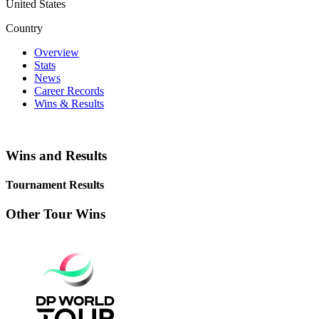
United States
Country
Overview
Stats
News
Career Records
Wins & Results
Wins and Results
Tournament Results
Other Tour Wins