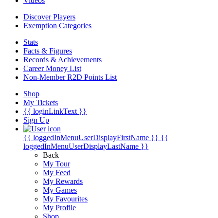
Videos
Discover Players
Exemption Categories
Stats
Facts & Figures
Records & Achievements
Career Money List
Non-Member R2D Points List
Shop
My Tickets
{{ loginLinkText }}
Sign Up
{{ loggedInMenuUserDisplayFirstName }}
{{
loggedInMenuUserDisplayLastName }}
Back
My Tour
My Feed
My Rewards
My Games
My Favourites
My Profile
Shop