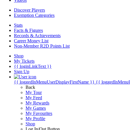
Videos
Discover Players
Exemption Categories
Stats
Facts & Figures
Records & Achievements
Career Money List
Non-Member R2D Points List
Shop
My Tickets
{{ loginLinkText }}
Sign Up
{{ loggedInMenuUserDisplayFirstName }}
{{ loggedInMenu
Back
My Tour
My Feed
My Rewards
My Games
My Favourites
My Profile
Shop
Log In/Out Button