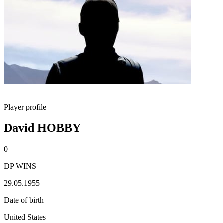
Player profile
David HOBBY
0
DP WINS
29.05.1955
Date of birth
United States