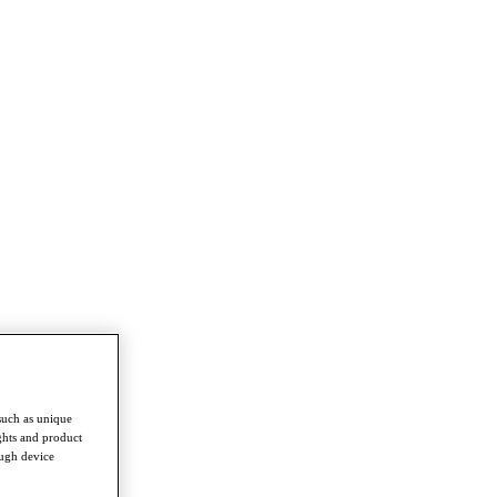
such as unique
ghts and product
ough device