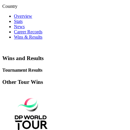
Country
Overview
Stats
News
Career Records
Wins & Results
Wins and Results
Tournament Results
Other Tour Wins