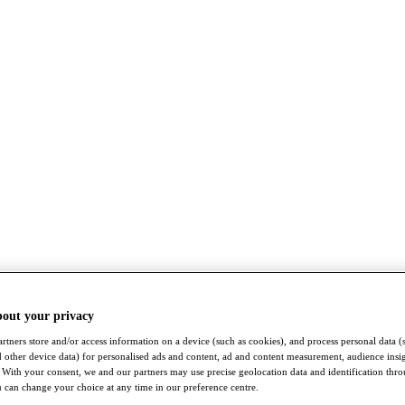
bout your privacy
rtners store and/or access information on a device (such as cookies), and process personal data (
nd other device data) for personalised ads and content, ad and content measurement, audience insi
With your consent, we and our partners may use precise geolocation data and identification thr
 can change your choice at any time in our preference centre.