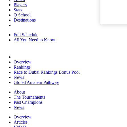
Players
Stats
Q School
Destinations
Full Schedule
All You Need to Know
Overview
Rankings
Race to Dubai Rankings Bonus Pool
News
Global Amateur Pathway
About
The Tournaments
Past Champions
News
Overview
Articles