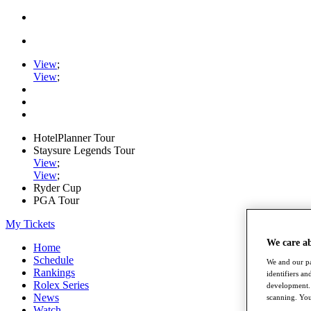
View
;
View
;
HotelPlanner Tour
Staysure Legends Tour
View
;
View
;
Ryder Cup
PGA Tour
My Tickets
We care a
Home
Schedule
We and our pa
Rankings
identifiers a
Rolex Series
development. 
News
scanning. You
Watch