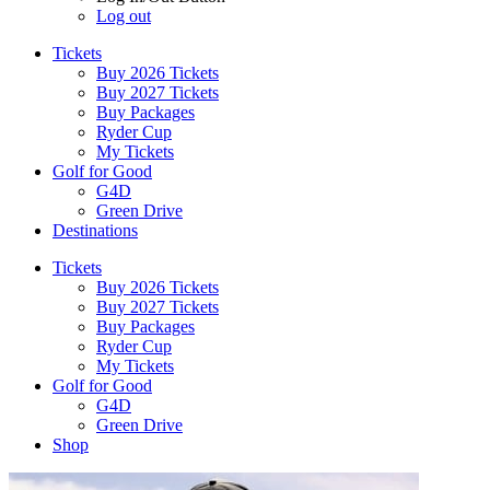
Log out
Tickets
Buy 2026 Tickets
Buy 2027 Tickets
Buy Packages
Ryder Cup
My Tickets
Golf for Good
G4D
Green Drive
Destinations
Tickets
Buy 2026 Tickets
Buy 2027 Tickets
Buy Packages
Ryder Cup
My Tickets
Golf for Good
G4D
Green Drive
Shop