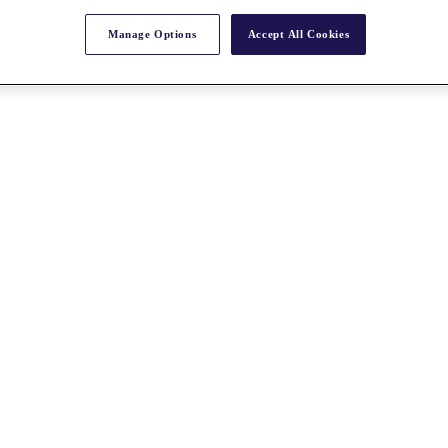
Manage Options
Accept All Cookies